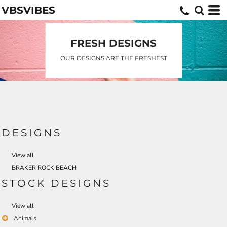
VBSVIBES
Default
Date Added
Highest Votes
FRESH DESIGNS
Name
OUR DESIGNS ARE THE FRESHEST
DESIGNS
View all
BRAKER ROCK BEACH
STOCK DESIGNS
View all
Animals