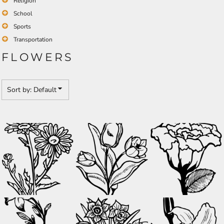
Religion
School
Sports
Transportation
FLOWERS
Sort by: Default