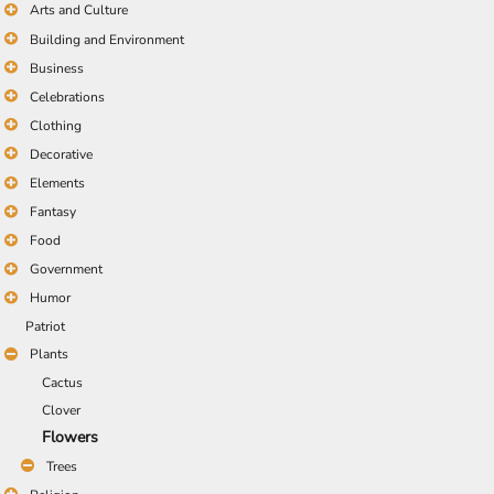
Arts and Culture
Building and Environment
Business
Celebrations
Clothing
Decorative
Elements
Fantasy
Food
Government
Humor
Patriot
Plants
Cactus
Clover
Flowers
Trees