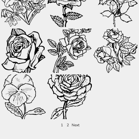
1
2
Next