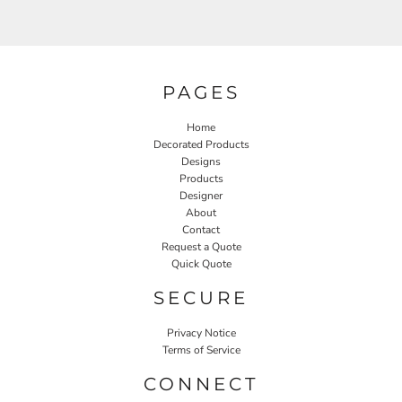
PAGES
Home
Decorated Products
Designs
Products
Designer
About
Contact
Request a Quote
Quick Quote
SECURE
Privacy Notice
Terms of Service
CONNECT