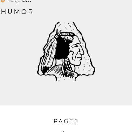
Transportation
HUMOR
PAGES