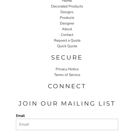
Home
Decorated Products
Designs
Products
Designer
About
Contact
Request a Quote
Quick Quote
SECURE
Privacy Notice
Terms of Service
CONNECT
JOIN OUR MAILING LIST
Email