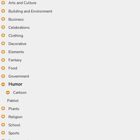
Arts and Culture
Building and Environment
Business
Celebrations
Clothing
Decorative
Elements
Fantasy
Food
Government
Humor
Cartoon
Patriot
Plants
Religion
School
Sports