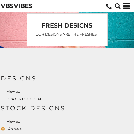
VBSVIBES
FRESH DESIGNS
OUR DESIGNS ARE THE FRESHEST
DESIGNS
View all
BRAKER ROCK BEACH
STOCK DESIGNS
View all
Animals