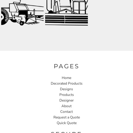
PAGES
Home
Decorated Products
Designs
Products
Designer
About
Contact
Request a Quote
Quick Quote