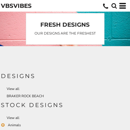
VBSVIBES
Default
Date Added
Highest Votes
FRESH DESIGNS
Name
OUR DESIGNS ARE THE FRESHEST
DESIGNS
View all
BRAKER ROCK BEACH
STOCK DESIGNS
View all
Animals