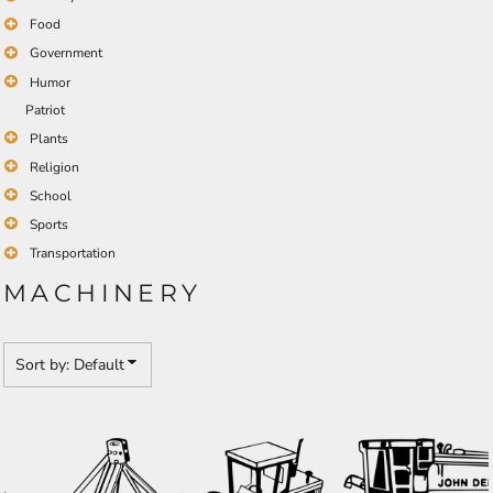
Food
Government
Humor
Patriot
Plants
Religion
School
Sports
Transportation
MACHINERY
Sort by: Default