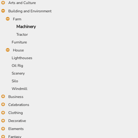
Arts and Culture
Building and Environment
Farm
Machinery
Tractor
Furniture
House
Lighthouses
Oil Rig
Scenery
Silo
Windmill
Business
Celebrations
Clothing
Decorative
Elements
Fantasy