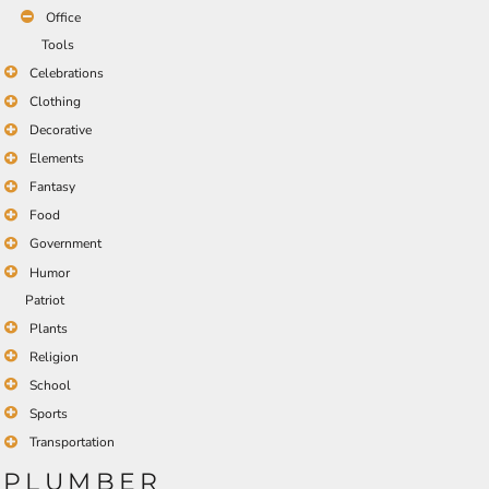
Office
Tools
Celebrations
Clothing
Decorative
Elements
Fantasy
Food
Government
Humor
Patriot
Plants
Religion
School
Sports
Transportation
PLUMBER