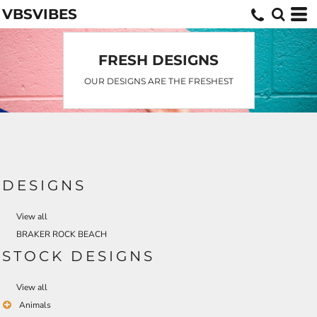
VBSVIBES
Default
Date Added
Highest Votes
FRESH DESIGNS
Name
OUR DESIGNS ARE THE FRESHEST
DESIGNS
View all
BRAKER ROCK BEACH
STOCK DESIGNS
View all
Animals