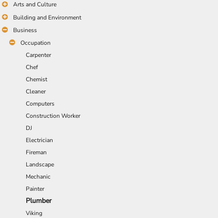
Arts and Culture
Building and Environment
Business
Occupation
Carpenter
Chef
Chemist
Cleaner
Computers
Construction Worker
DJ
Electrician
Fireman
Landscape
Mechanic
Painter
Plumber
Viking