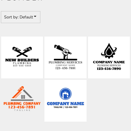
Sort by: Default