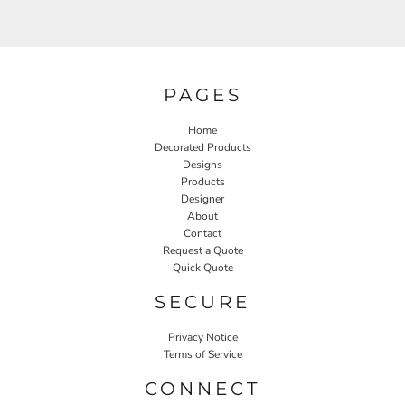
PAGES
Home
Decorated Products
Designs
Products
Designer
About
Contact
Request a Quote
Quick Quote
SECURE
Privacy Notice
Terms of Service
CONNECT