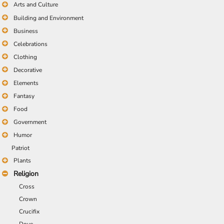
Arts and Culture
Building and Environment
Business
Celebrations
Clothing
Decorative
Elements
Fantasy
Food
Government
Humor
Patriot
Plants
Religion
Cross
Crown
Crucifix