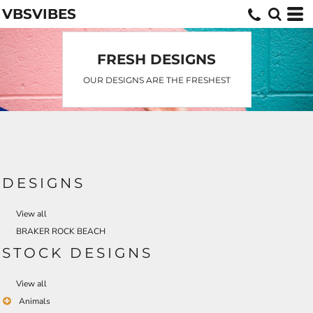
VBSVIBES
Default
Date Added
Highest Votes
FRESH DESIGNS
Name
OUR DESIGNS ARE THE FRESHEST
DESIGNS
View all
BRAKER ROCK BEACH
STOCK DESIGNS
View all
Animals