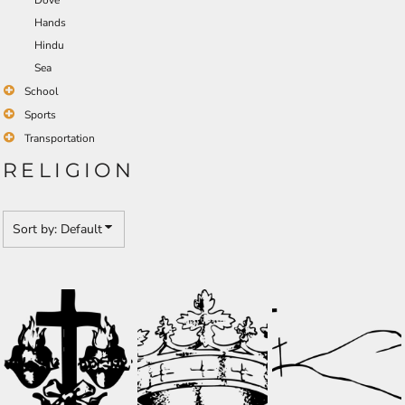
Dove
Hands
Hindu
Sea
School
Sports
Transportation
RELIGION
Sort by: Default