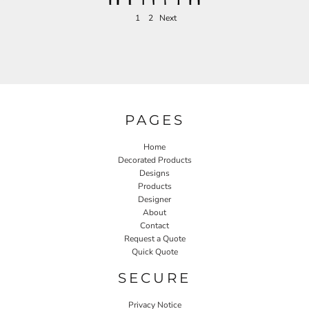
1
2
Next
PAGES
Home
Decorated Products
Designs
Products
Designer
About
Contact
Request a Quote
Quick Quote
SECURE
Privacy Notice