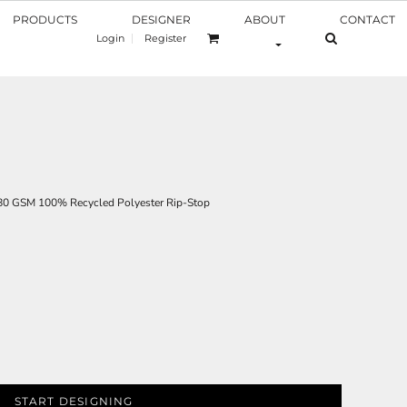
PRODUCTS
DESIGNER
ABOUT
CONTACT
Login
Register
 GSM 100% Recycled Polyester Rip-Stop
START DESIGNING