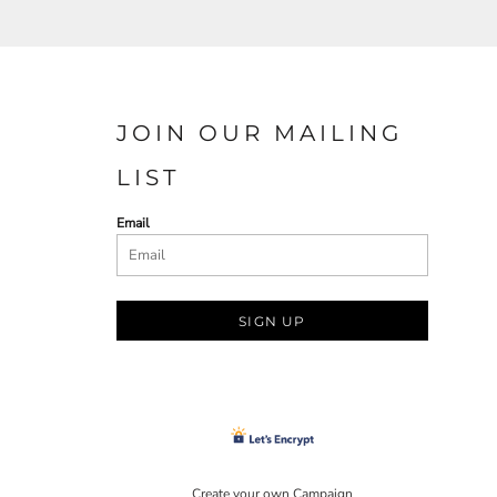
JOIN OUR MAILING
LIST
Email
SIGN UP
Create your own Campaign