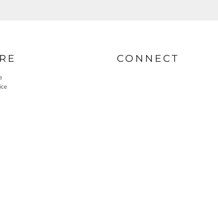
RE
CONNECT
e
ice