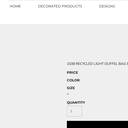
HOME
DECORATED PRODUCTS
DESIGNS
1038 RECYCLED LIGHT DUFFEL BAG 80
PRICE
COLOR
SIZE
>
QUANTITY