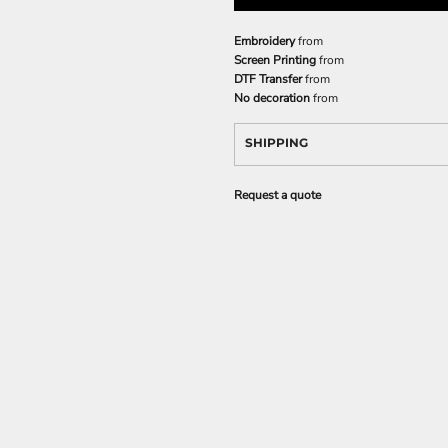
Embroidery
from
Screen Printing
from
DTF Transfer
from
No decoration
from
SHIPPING
Request a quote