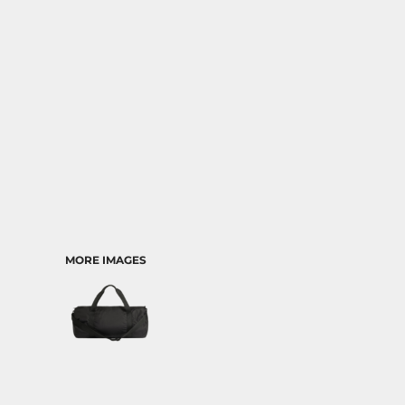
TRANSPORTATION
MORE IMAGES