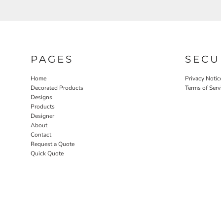
PAGES
SECU
Home
Privacy Notic
Decorated Products
Terms of Serv
Designs
Products
Designer
About
Contact
Request a Quote
Quick Quote