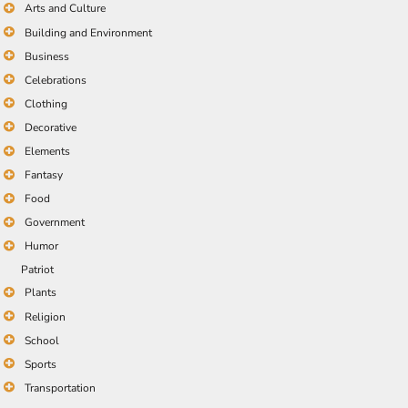
Arts and Culture
Building and Environment
Business
Celebrations
Clothing
Decorative
Elements
Fantasy
Food
Government
Humor
Patriot
Plants
Religion
School
Sports
Transportation