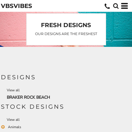
VBSVIBES
Default
Date Added
Highest Votes
FRESH DESIGNS
Name
OUR DESIGNS ARE THE FRESHEST
DESIGNS
View all
BRAKER ROCK BEACH
STOCK DESIGNS
View all
Animals