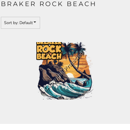
BRAKER ROCK BEACH
Sort by: Default