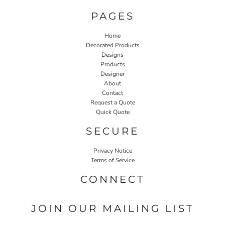
PAGES
Home
Decorated Products
Designs
Products
Designer
About
Contact
Request a Quote
Quick Quote
SECURE
Privacy Notice
Terms of Service
CONNECT
JOIN OUR MAILING LIST