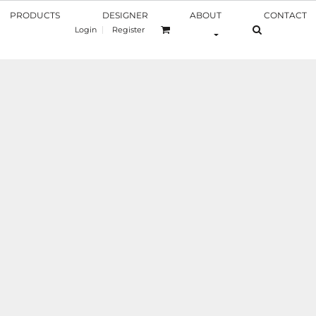
PRODUCTS
DESIGNER
ABOUT
CONTACT
Login
Register