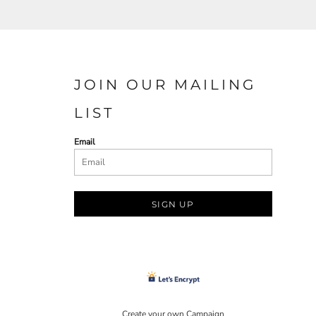
JOIN OUR MAILING
LIST
Email
SIGN UP
Create your own Campaign