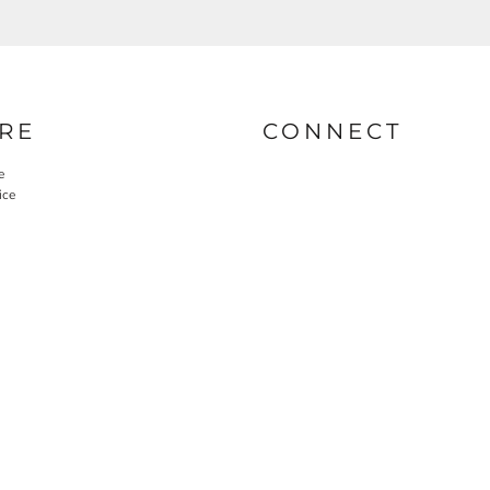
RE
CONNECT
e
ice