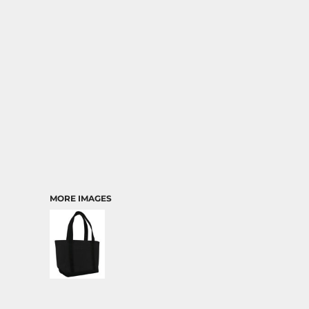
TRANSPORTATION
MORE IMAGES