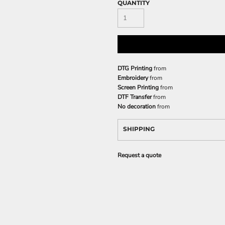
QUANTITY
DTG Printing
from
Embroidery
from
Screen Printing
from
DTF Transfer
from
No decoration
from
SHIPPING
Request a quote