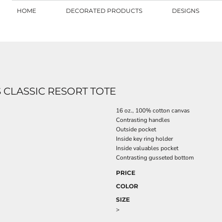
HOME
DECORATED PRODUCTS
DESIGNS
CLASSIC RESORT TOTE
16 oz., 100% cotton canvas
Contrasting handles
Outside pocket
Inside key ring holder
Inside valuables pocket
Contrasting gusseted bottom
PRICE
COLOR
SIZE
>