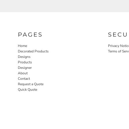
PAGES
SECU
Home
Privacy Notic
Decorated Products
Terms of Serv
Designs
Products
Designer
About
Contact
Request a Quote
Quick Quote