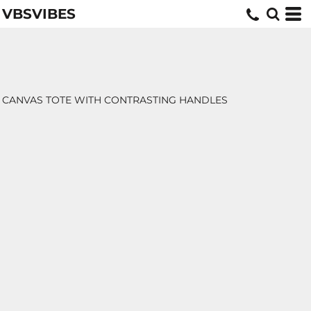
VBSVIBES
CANVAS TOTE WITH CONTRASTING HANDLES