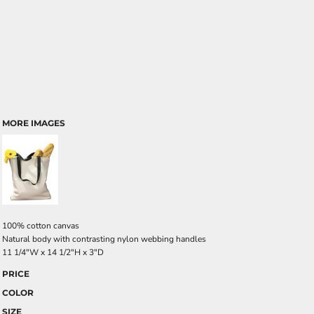
MORE IMAGES
100% cotton canvas
Natural body with contrasting nylon webbing handles
11 1/4"W x 14 1/2"H x 3"D
PRICE
COLOR
SIZE