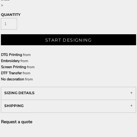
>
QUANTITY
START DESIGNING
DTG Printing
from
Embroidery
from
Screen Printing
from
DTF Transfer
from
No decoration
from
SIZING DETAILS
SHIPPING
Request a quote