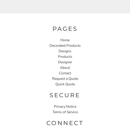
PAGES
Home
Decorated Products
Designs
Products
Designer
About
Contact
Request a Quote
Quick Quote
SECURE
Privacy Notice
Terms of Service
CONNECT