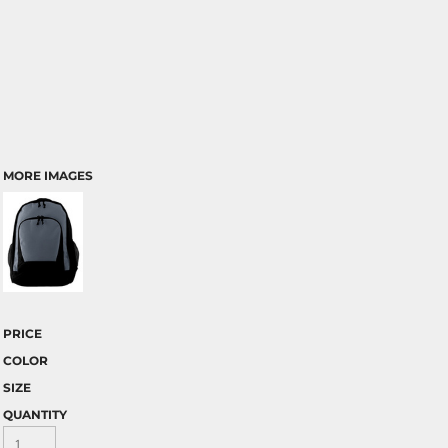
MORE IMAGES
PRICE
COLOR
SIZE
QUANTITY