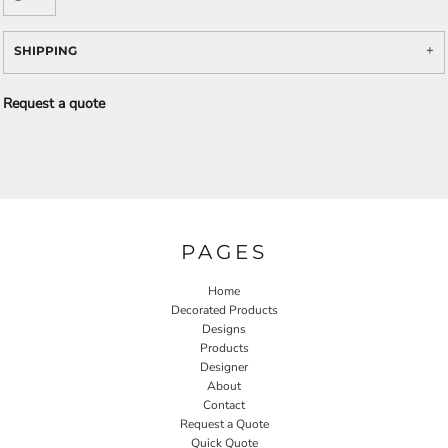
SHIPPING
Request a quote
PAGES
Home
Decorated Products
Designs
Products
Designer
About
Contact
Request a Quote
Quick Quote