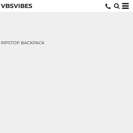
VBSVIBES
RIPSTOP BACKPACK