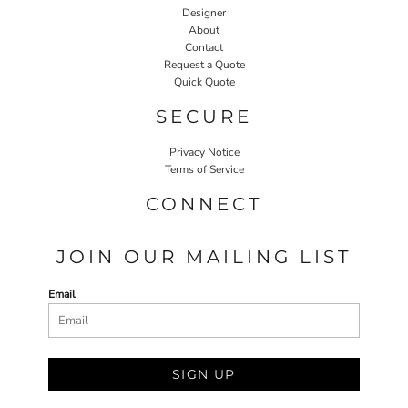
Designer
About
Contact
Request a Quote
Quick Quote
SECURE
Privacy Notice
Terms of Service
CONNECT
JOIN OUR MAILING LIST
Email
SIGN UP