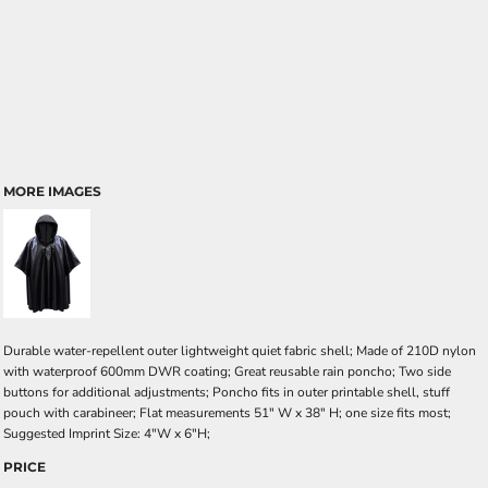
MORE IMAGES
Durable water-repellent outer lightweight quiet fabric shell; Made of 210D nylon
with waterproof 600mm DWR coating; Great reusable rain poncho; Two side
buttons for additional adjustments; Poncho fits in outer printable shell, stuff
pouch with carabineer; Flat measurements 51" W x 38" H; one size fits most;
Suggested Imprint Size: 4"W x 6"H;
PRICE