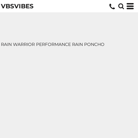
VBSVIBES
RAIN WARRIOR PERFORMANCE RAIN PONCHO