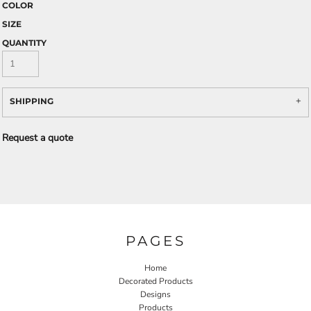
COLOR
SIZE
QUANTITY
SHIPPING
Request a quote
PAGES
Home
Decorated Products
Designs
Products