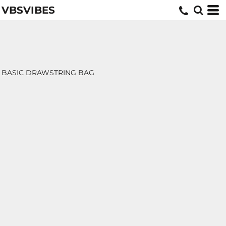
VBSVIBES
BASIC DRAWSTRING BAG