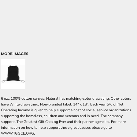
MORE IMAGES
6 oz., 100% cotton canvas; Natural has matching-color drawsting; Other colors
have White drawstring; Non-branded label; 14" x 18"; Each year 5% of Net
Operating Income is given to help support a host of social service organizations
supporting the homeless, children and veterans and in need. The company
supports The Greatest Gift Catalog Ever and their partner agencies. For more
information on how to help support these great causes please go to
WWW.TGGCE.ORG;