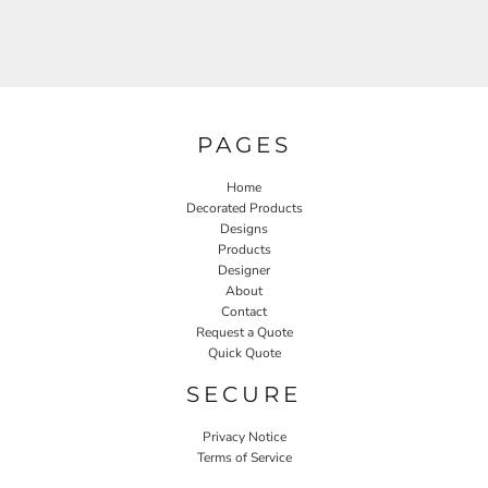
PAGES
Home
Decorated Products
Designs
Products
Designer
About
Contact
Request a Quote
Quick Quote
SECURE
Privacy Notice
Terms of Service