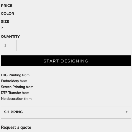
PRICE
COLOR
SIZE
>
QUANTITY
START DESIGNING
DTG Printing
from
Embroidery
from
Screen Printing
from
DTF Transfer
from
No decoration
from
SHIPPING
Request a quote