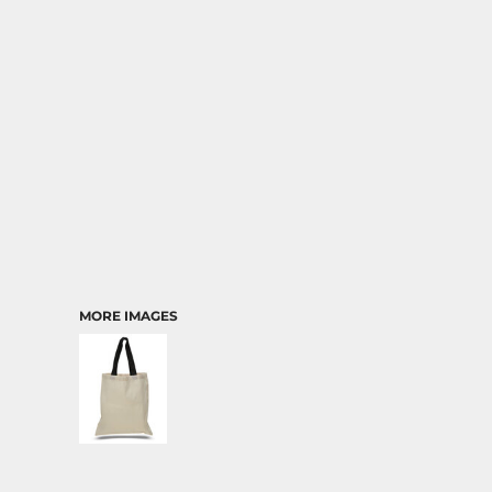
TRANSPORTATION
MORE IMAGES