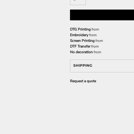
DTG Printing
from
Embroidery
from
Screen Printing
from
DTF Transfer
from
No decoration
from
SHIPPING
Request a quote