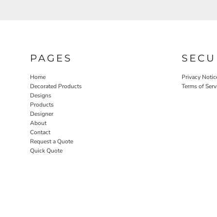
PAGES
SECU
Home
Privacy Notic
Decorated Products
Terms of Serv
Designs
Products
Designer
About
Contact
Request a Quote
Quick Quote