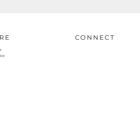
RE
CONNECT
e
ice