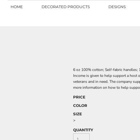
HOME
DECORATED PRODUCTS
DESIGNS
6 oz 100% cotton; Self-fabric handles;
Income is given to help support a host 
veterans and in need. The company suppo
more information on how to help supp
PRICE
COLOR
SIZE
>
QUANTITY