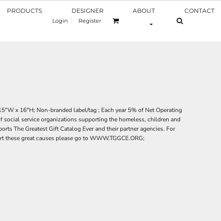
PRODUCTS
DESIGNER
ABOUT
CONTACT
Login
Register
 15"W x 16"H; Non-branded label/tag ; Each year 5% of Net Operating
of social service organizations supporting the homeless, children and
rts The Greatest Gift Catalog Ever and their partner agencies. For
ort these great causes please go to WWW.TGGCE.ORG;