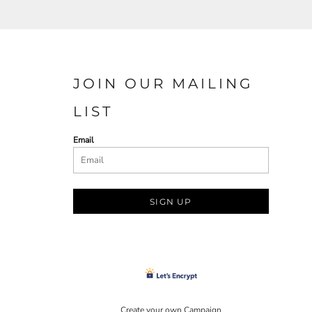
JOIN OUR MAILING
LIST
Email
SIGN UP
Create your own Campaign