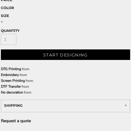
COLOR
SIZE
>
QUANTITY
START DESIGNING
DTG Printing
from
Embroidery
from
Screen Printing
from
DTF Transfer
from
No decoration
from
SHIPPING
Request a quote