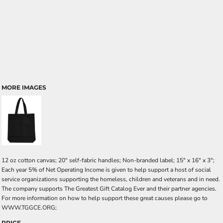
MORE IMAGES
12 oz cotton canvas; 20" self-fabric handles; Non-branded label; 15" x 16" x 3";
Each year 5% of Net Operating Income is given to help support a host of social
service organizations supporting the homeless, children and veterans and in need.
The company supports The Greatest Gift Catalog Ever and their partner agencies.
For more information on how to help support these great causes please go to
WWW.TGGCE.ORG;
PRICE