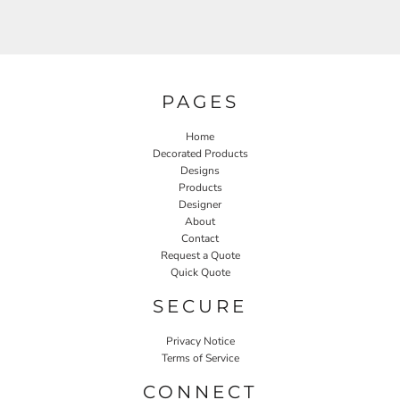
PAGES
Home
Decorated Products
Designs
Products
Designer
About
Contact
Request a Quote
Quick Quote
SECURE
Privacy Notice
Terms of Service
CONNECT