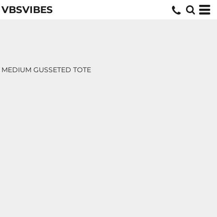
VBSVIBES
MEDIUM GUSSETED TOTE