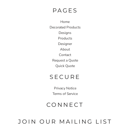
PAGES
Home
Decorated Products
Designs
Products
Designer
About
Contact
Request a Quote
Quick Quote
SECURE
Privacy Notice
Terms of Service
CONNECT
JOIN OUR MAILING LIST