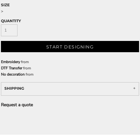
SIZE
>
QUANTITY
START DESIGNING
Embroidery
from
DTF Transfer
from
No decoration
from
SHIPPING
Request a quote