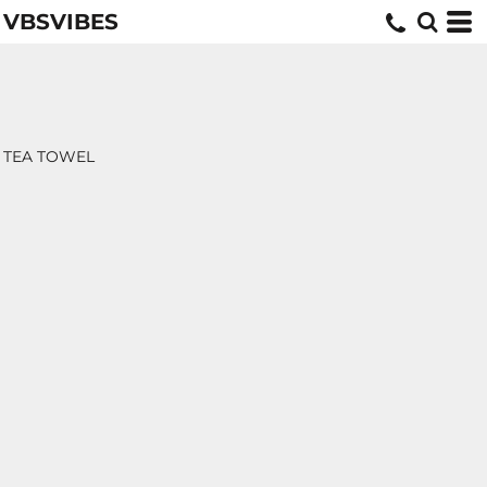
VBSVIBES
TEA TOWEL