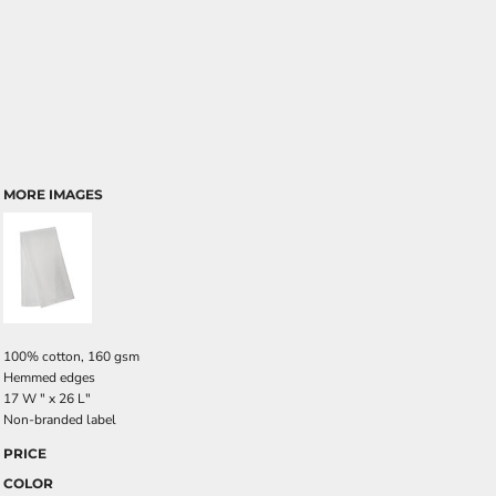
MORE IMAGES
100% cotton, 160 gsm
Hemmed edges
17 W " x 26 L"
Non-branded label
PRICE
COLOR