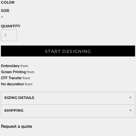
COLOR
SIZE
>
QUANTITY
START DESIGNING
Embroidery
from
Screen Printing
from
DTF Transfer
from
No decoration
from
SIZING DETAILS
SHIPPING
Request a quote