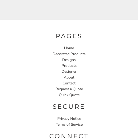
PAGES
Home
Decorated Products
Designs
Products
Designer
About
Contact
Request a Quote
Quick Quote
SECURE
Privacy Notice
Terms of Service
CONNECT