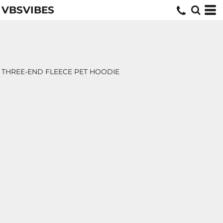
VBSVIBES
THREE-END FLEECE PET HOODIE