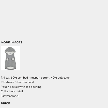
MORE IMAGES
7.4 oz., 60% combed ringspun cotton, 40% polyester
Rib sleeve & bottom band
Pouch pocket with top opening
Collar hole detail
Easytear label
PRICE