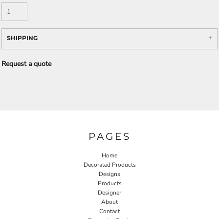
SHIPPING
Request a quote
PAGES
Home
Decorated Products
Designs
Products
Designer
About
Contact