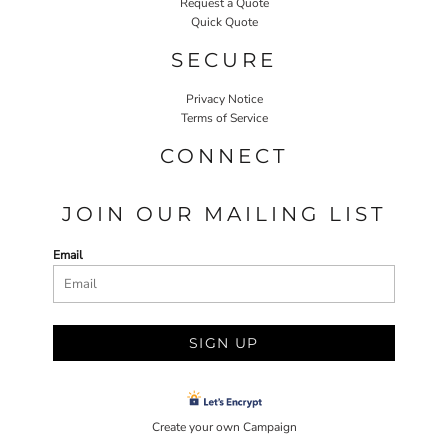
Request a Quote
Quick Quote
SECURE
Privacy Notice
Terms of Service
CONNECT
JOIN OUR MAILING LIST
Email
SIGN UP
Create your own Campaign