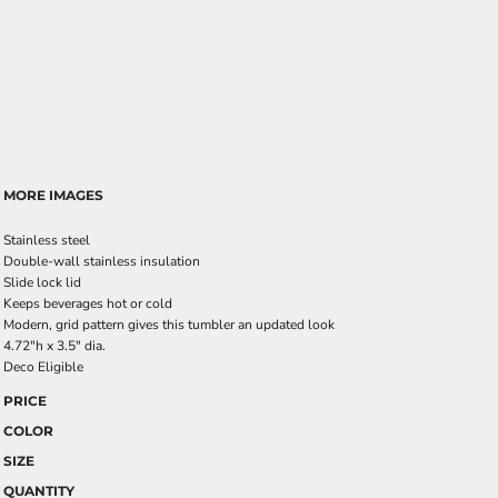
MORE IMAGES
Stainless steel
Double-wall stainless insulation
Slide lock lid
Keeps beverages hot or cold
Modern, grid pattern gives this tumbler an updated look
4.72"h x 3.5" dia.
Deco Eligible
PRICE
COLOR
SIZE
QUANTITY