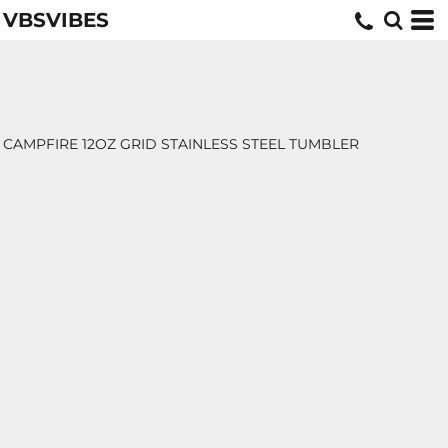
VBSVIBES
CAMPFIRE 12OZ GRID STAINLESS STEEL TUMBLER