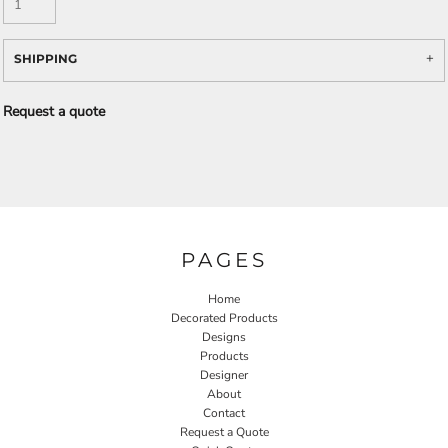
SHIPPING
Request a quote
PAGES
Home
Decorated Products
Designs
Products
Designer
About
Contact
Request a Quote