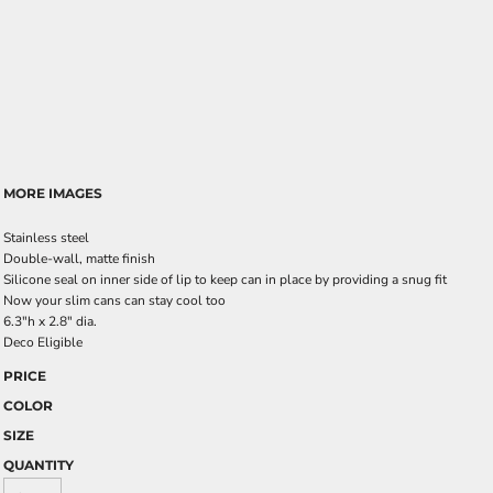
MORE IMAGES
Stainless steel
Double-wall, matte finish
Silicone seal on inner side of lip to keep can in place by providing a snug fit
Now your slim cans can stay cool too
6.3"h x 2.8" dia.
Deco Eligible
PRICE
COLOR
SIZE
QUANTITY