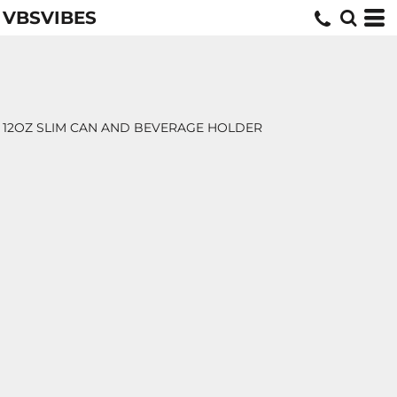
VBSVIBES
12OZ SLIM CAN AND BEVERAGE HOLDER