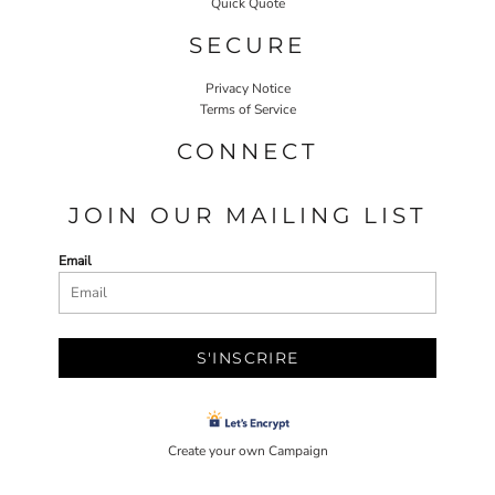
Quick Quote
SECURE
Privacy Notice
Terms of Service
CONNECT
JOIN OUR MAILING LIST
Email
S'INSCRIRE
Create your own Campaign