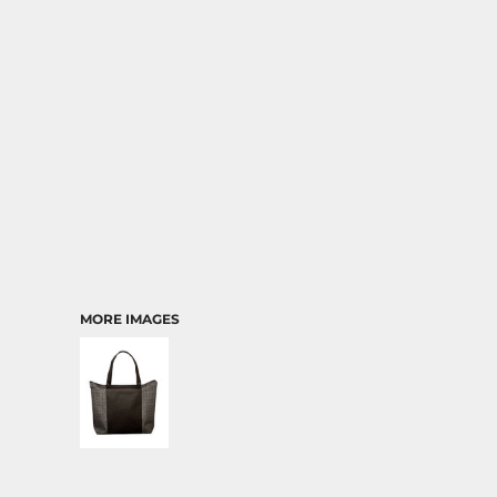
TRANSPORTATION
MORE IMAGES