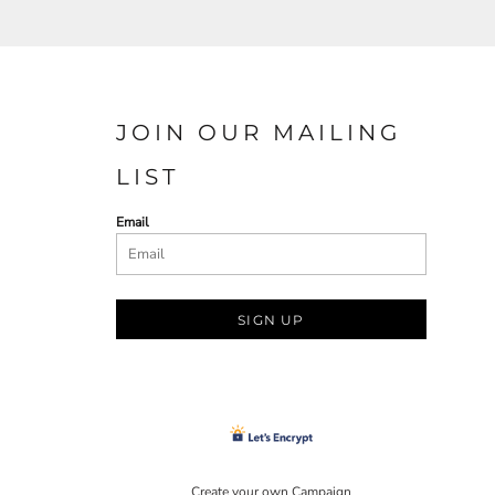
JOIN OUR MAILING
LIST
Email
SIGN UP
Create your own Campaign