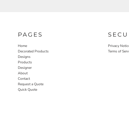
PAGES
SECU
Home
Privacy Notic
Decorated Products
Terms of Serv
Designs
Products
Designer
About
Contact
Request a Quote
Quick Quote