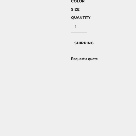
COLOR
SIZE
QUANTITY
SHIPPING
Request a quote