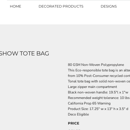
HOME
DECORATED PRODUCTS
DESIGNS
 SHOW TOTE BAG
80 GSM Non-Woven Polypropylene
This Eco-responsible tote bag is an alte
from 10% Post-Consumer recycled con
Tonal tote bag with solid non-woven ce
Large zipper main compartment
Black non-woven handle: 19.5"l x 1"w
Recommended weight tolerance: 10 lbs
California Prop 65 Warning
Product Size: 17.25" w x 13" h x 3.5" d
Deco Eligible
PRICE