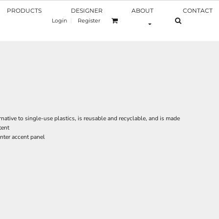
PRODUCTS
DESIGNER
ABOUT
CONTACT
Login
Register
rnative to single-use plastics, is reusable and recyclable, and is made
tent
nter accent panel