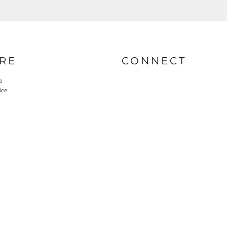
RE
CONNECT
e
ice