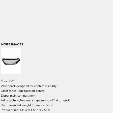
MORE IMAGES
Clear PVC
Waist pack designed for content visibility
Great for college football games
Zipper main compartment
Adjustable Nylon web straps (up to 47" at longest)
Recommended weight tolerance: 5 lbs
Product Size: 13" w x 4.5" h x 2.5" d