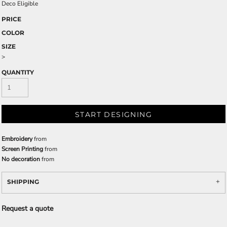
Deco Eligible
PRICE
COLOR
SIZE
>
QUANTITY
START DESIGNING
Embroidery
from
Screen Printing
from
No decoration
from
SHIPPING
Request a quote