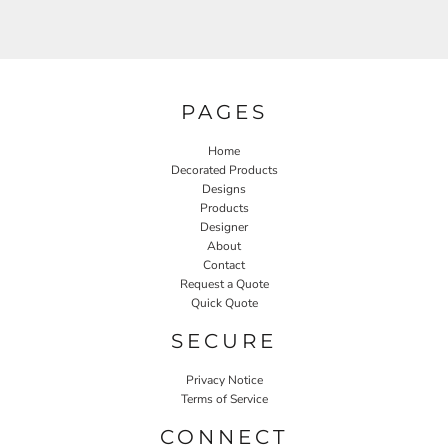
PAGES
Home
Decorated Products
Designs
Products
Designer
About
Contact
Request a Quote
Quick Quote
SECURE
Privacy Notice
Terms of Service
CONNECT