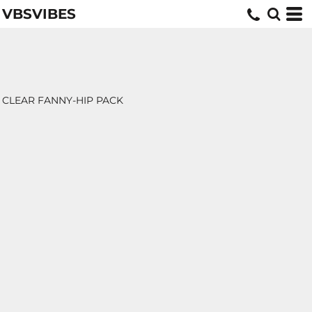
VBSVIBES
CLEAR FANNY-HIP PACK