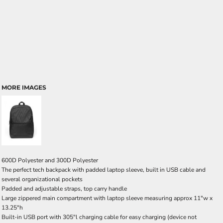
MORE IMAGES
600D Polyester and 300D Polyester
The perfect tech backpack with padded laptop sleeve, built in USB cable and
several organizational pockets
Padded and adjustable straps, top carry handle
Large zippered main compartment with laptop sleeve measuring approx 11"w x
13.25"h
Built-in USB port with 305"l charging cable for easy charging (device not