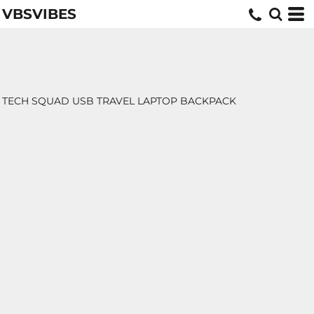
VBSVIBES
TECH SQUAD USB TRAVEL LAPTOP BACKPACK