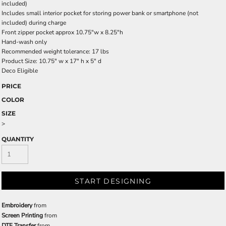
included)
Includes small interior pocket for storing power bank or smartphone (not
included) during charge
Front zipper pocket approx 10.75"w x 8.25"h
Hand-wash only
Recommended weight tolerance: 17 lbs
Product Size: 10.75" w x 17" h x 5" d
Deco Eligible
PRICE
COLOR
SIZE
>
QUANTITY
START DESIGNING
Embroidery
from
Screen Printing
from
DTF Transfer
from