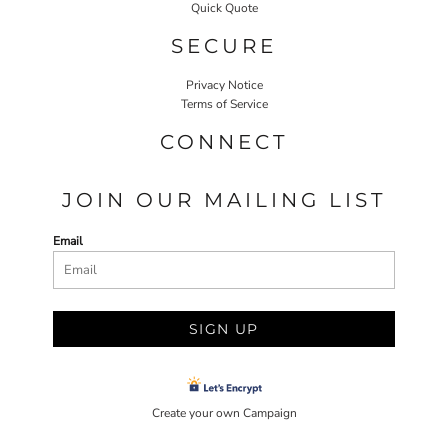
Quick Quote
SECURE
Privacy Notice
Terms of Service
CONNECT
JOIN OUR MAILING LIST
Email
SIGN UP
Create your own Campaign