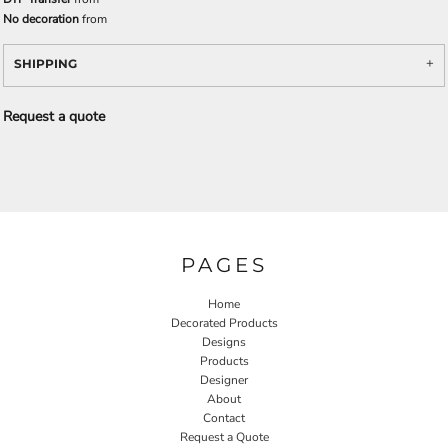
No decoration
from
SHIPPING
Request a quote
PAGES
Home
Decorated Products
Designs
Products
Designer
About
Contact
Request a Quote