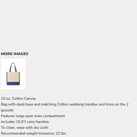
MORE IMAGES
10 oz. Cotton Canvas
Bag with dyed base and matching Cotton webbing handles and trims on the 2
gussets
Features large open main compartment
Includes 15.5"l carry handles
To clean, wipe with dry cloth
Recommended weight tolerance: 22 lbs