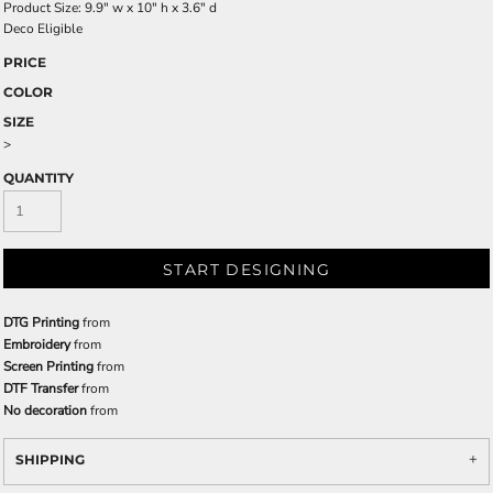
Product Size: 9.9" w x 10" h x 3.6" d
Deco Eligible
PRICE
COLOR
SIZE
>
QUANTITY
START DESIGNING
DTG Printing
from
Embroidery
from
Screen Printing
from
DTF Transfer
from
No decoration
from
SHIPPING