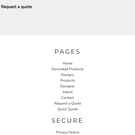
Request a quote
PAGES
Home
Decorated Products
Designs
Products
Designer
About
Contact
Request a Quote
Quick Quote
SECURE
Privacy Notice