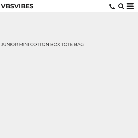
VBSVIBES
JUNIOR MINI COTTON BOX TOTE BAG