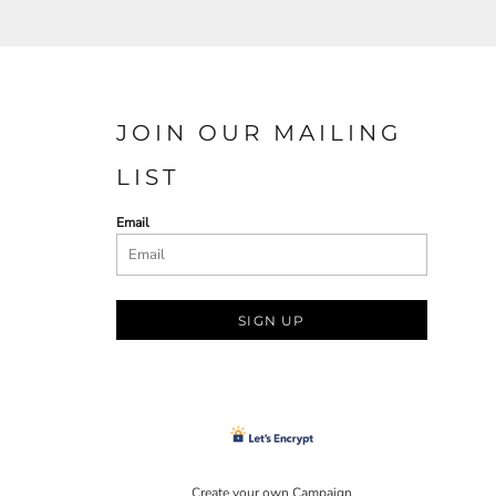
JOIN OUR MAILING
LIST
Email
SIGN UP
Create your own Campaign