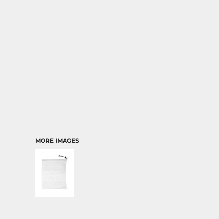
TRANSPORTATION
MORE IMAGES