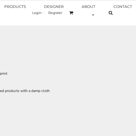
PRODUCTS
DESIGNER
ABOUT
CONTACT
Login
Register
print
ed products with a damp cloth