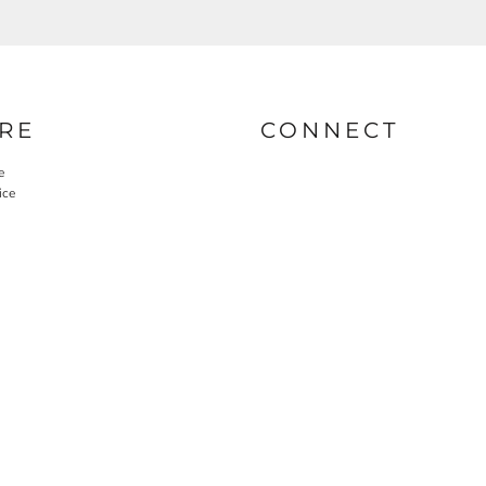
RE
CONNECT
e
ice