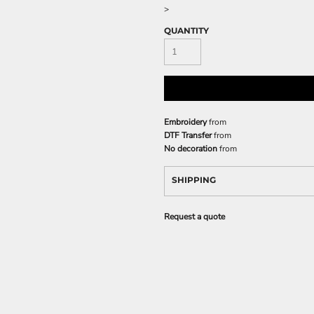
>
QUANTITY
Embroidery
from
DTF Transfer
from
No decoration
from
SHIPPING
Request a quote