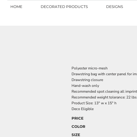
HOME
DECORATED PRODUCTS
DESIGNS
Polyester micro-mesh
Drawstring bag with center panel for im
Drawstring closure
Hand-wash only
Recommended spot cleaning all imprint
Recommended weight tolerance: 22 lbs
Product Size: 13" w x 15" h
Deco Eligible
PRICE
COLOR
SIZE