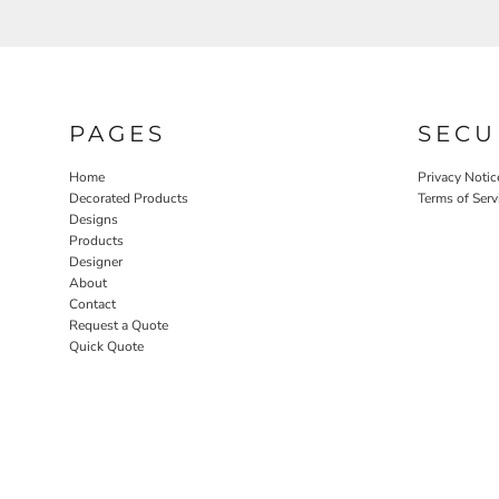
PAGES
SECU
Home
Privacy Notic
Decorated Products
Terms of Serv
Designs
Products
Designer
About
Contact
Request a Quote
Quick Quote