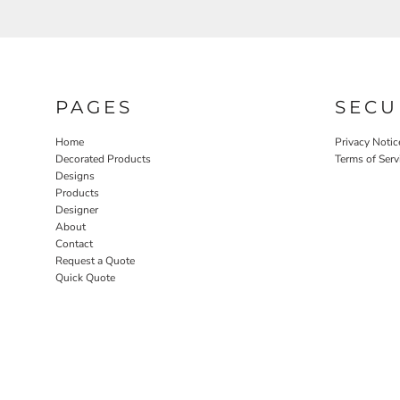
PAGES
SECU
Home
Privacy Notic
Decorated Products
Terms of Serv
Designs
Products
Designer
About
Contact
Request a Quote
Quick Quote