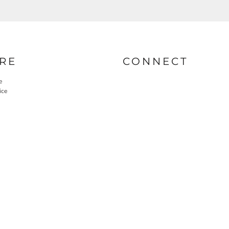
RE
CONNECT
e
ice