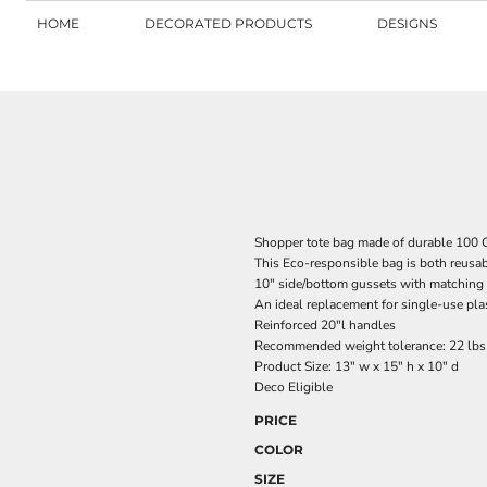
HOME
DECORATED PRODUCTS
DESIGNS
Shopper tote bag made of durable 10
This Eco-responsible bag is both reusab
10" side/bottom gussets with matching 
An ideal replacement for single-use pl
Reinforced 20"l handles
Recommended weight tolerance: 22 lbs
Product Size: 13" w x 15" h x 10" d
Deco Eligible
PRICE
COLOR
SIZE