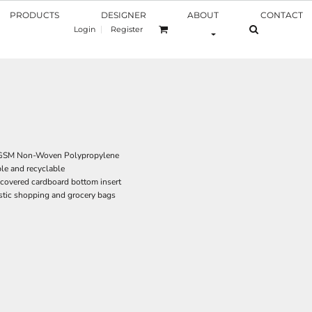
PRODUCTS
DESIGNER
ABOUT
CONTACT
Login
Register
0 GSM Non-Woven Polypropylene
le and recyclable
covered cardboard bottom insert
astic shopping and grocery bags