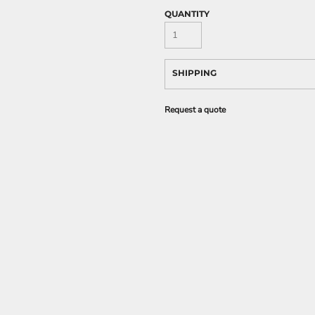
QUANTITY
SHIPPING
Request a quote