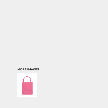
TRANSPORTATION
MORE IMAGES