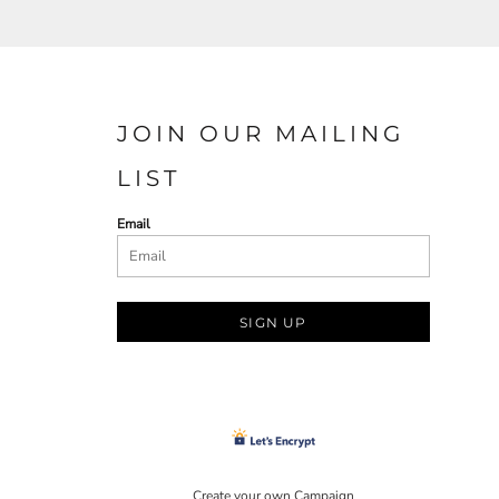
JOIN OUR MAILING
LIST
Email
SIGN UP
Create your own Campaign