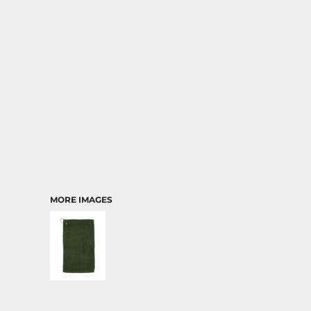
TRANSPORTATION
MORE IMAGES