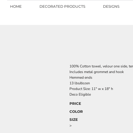
HOME
DECORATED PRODUCTS
DESIGNS
100% Cotton towel, velour one side, ter
Includes metal grommet and hook
Hemmed ends
13 lbs/dozen
Product Size: 11" w x 18" h
Deco Eligible
PRICE
COLOR
SIZE
>