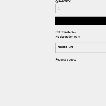
QUANTITY
DTF Transfer
from
No decoration
from
SHIPPING
Request a quote