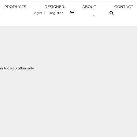
PRODUCTS
DESIGNER
ABOUT
CONTACT
Login
Register
ry loop on other side