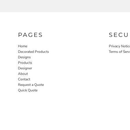
PAGES
SECU
Home
Privacy Notic
Decorated Products
Terms of Serv
Designs
Products
Designer
About
Contact
Request a Quote
Quick Quote