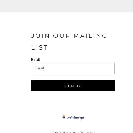
JOIN OUR MAILING
LIST
Email
SIGN UP
Create your own Campaign