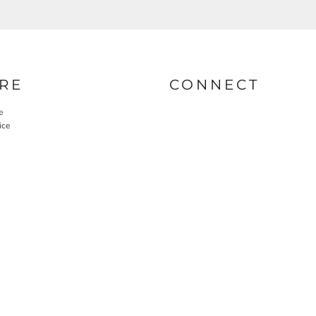
RE
CONNECT
e
ice