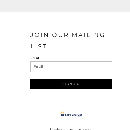
JOIN OUR MAILING
LIST
Email
SIGN UP
Create your own Campaign