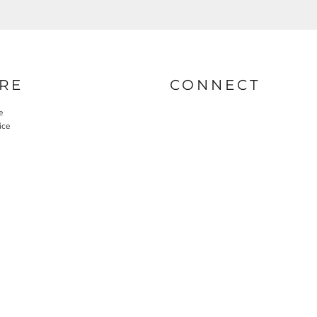
RE
CONNECT
e
ice