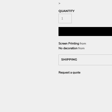
>
QUANTITY
Screen Printing
from
No decoration
from
SHIPPING
Request a quote