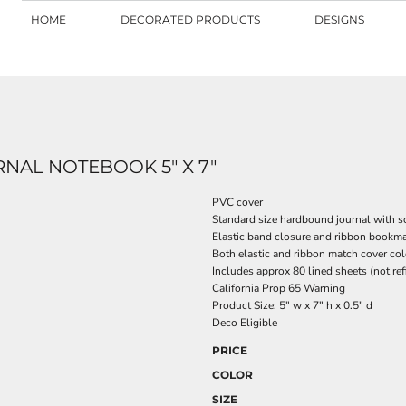
HOME
DECORATED PRODUCTS
DESIGNS
AL NOTEBOOK 5" X 7"
PVC cover
Standard size hardbound journal with s
Elastic band closure and ribbon bookma
Both elastic and ribbon match cover col
Includes approx 80 lined sheets (not ref
California Prop 65 Warning
Product Size: 5" w x 7" h x 0.5" d
Deco Eligible
PRICE
COLOR
SIZE