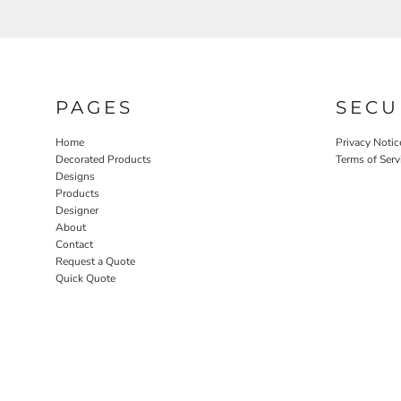
PAGES
SECU
Home
Privacy Notic
Decorated Products
Terms of Serv
Designs
Products
Designer
About
Contact
Request a Quote
Quick Quote