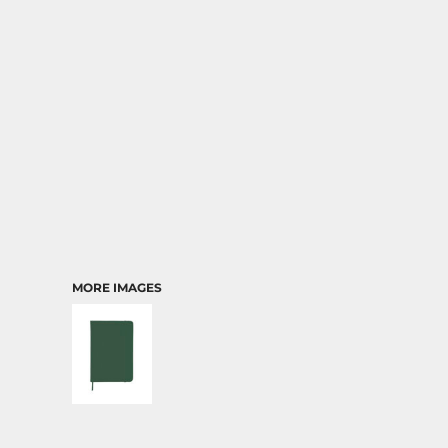
TRANSPORTATION
MORE IMAGES