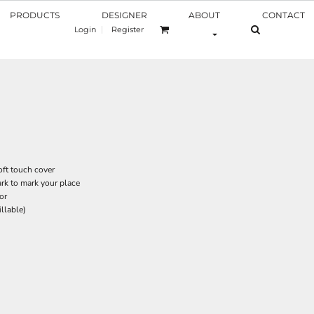
PRODUCTS
DESIGNER
ABOUT
CONTACT
Login
Register
oft touch cover
rk to mark your place
or
illable)