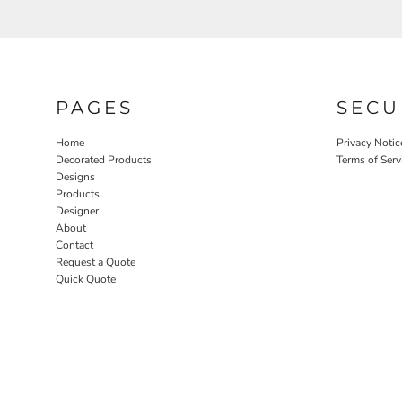
PAGES
SECU
Home
Privacy Notic
Decorated Products
Terms of Serv
Designs
Products
Designer
About
Contact
Request a Quote
Quick Quote