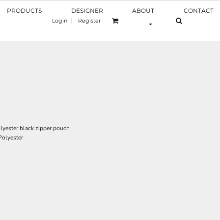
PRODUCTS
DESIGNER
ABOUT
CONTACT
Login
Register
olyester black zipper pouch
Polyester