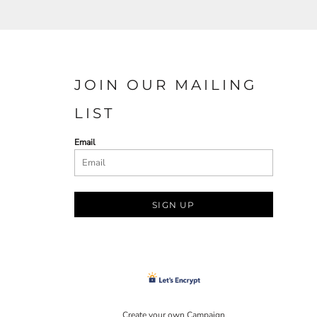
JOIN OUR MAILING
LIST
Email
SIGN UP
Create your own Campaign