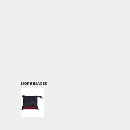
TRANSPORTATION
MORE IMAGES