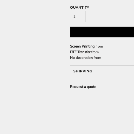
QUANTITY
Screen Printing
from
DTF Transfer
from
No decoration
from
SHIPPING
Request a quote