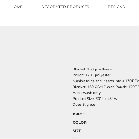
HOME
DECORATED PRODUCTS
DESIGNS
Blanket: 160gsm fleece
Pouch: 170T polyester
blanket folds and inserts into a 170T P
Blanket: 160 GSM Fleece Pouch: 170T 
Hand-wash only
Product Size: 60" l x 43" w
Deco Eligible
PRICE
COLOR
SIZE
>