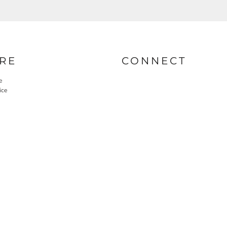
RE
CONNECT
e
ice