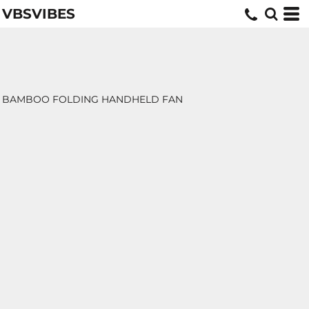
VBSVIBES
BAMBOO FOLDING HANDHELD FAN