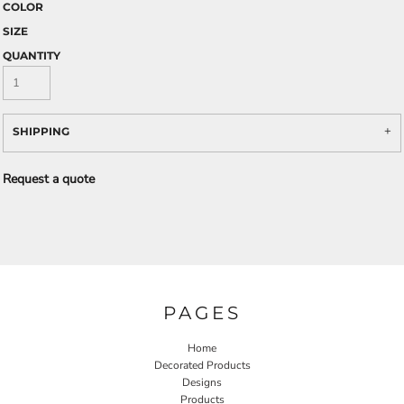
COLOR
SIZE
QUANTITY
SHIPPING
Request a quote
PAGES
Home
Decorated Products
Designs
Products