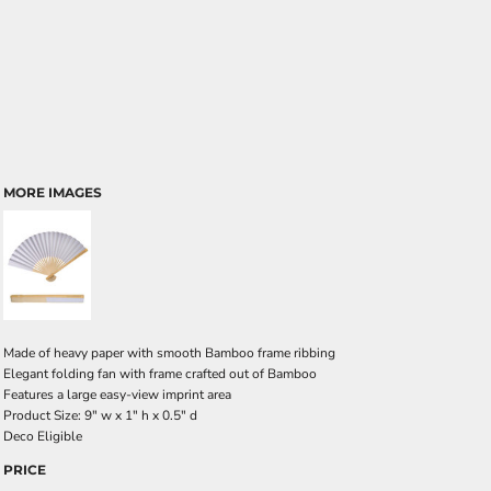
MORE IMAGES
Made of heavy paper with smooth Bamboo frame ribbing
Elegant folding fan with frame crafted out of Bamboo
Features a large easy-view imprint area
Product Size: 9" w x 1" h x 0.5" d
Deco Eligible
PRICE