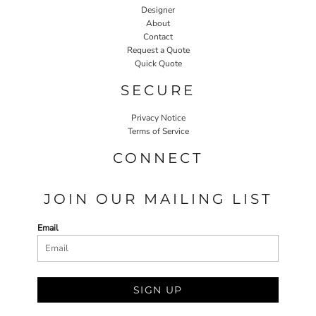
Designer
About
Contact
Request a Quote
Quick Quote
SECURE
Privacy Notice
Terms of Service
CONNECT
JOIN OUR MAILING LIST
Email
SIGN UP