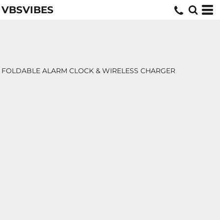
VBSVIBES
FOLDABLE ALARM CLOCK & WIRELESS CHARGER