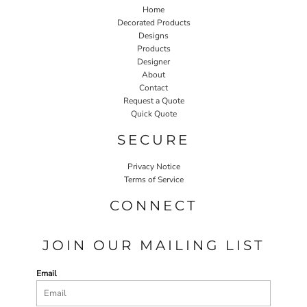
Home
Decorated Products
Designs
Products
Designer
About
Contact
Request a Quote
Quick Quote
SECURE
Privacy Notice
Terms of Service
CONNECT
JOIN OUR MAILING LIST
Email