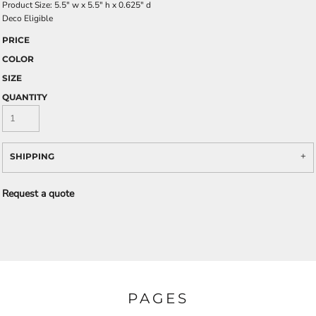
Product Size: 5.5" w x 5.5" h x 0.625" d
Deco Eligible
PRICE
COLOR
SIZE
QUANTITY
SHIPPING
Request a quote
PAGES