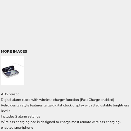
MORE IMAGES
ABS plastic
Digital alarm clock with wireless charger function (Fast Charge enabled)
Retro design style features large digital clock display with 3 adjustable brightness
levels
Includes 2 alarm settings
Wireless charging pad is designed to charge most remote wireless charging-
enabled smartphone