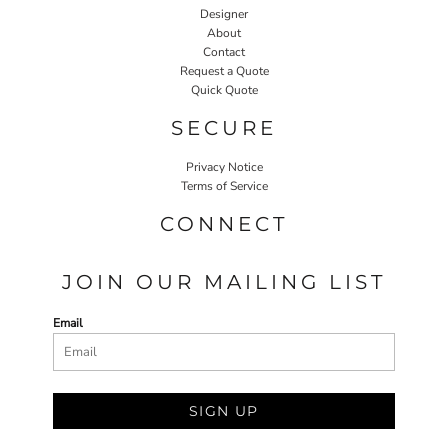
Designer
About
Contact
Request a Quote
Quick Quote
SECURE
Privacy Notice
Terms of Service
CONNECT
JOIN OUR MAILING LIST
Email
SIGN UP