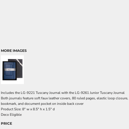
MORE IMAGES
Includes the LG-9221 Tuscany Journal with the LG-9261 Junior Tuscany Journal
Both journals feature soft faux leather covers, 80 ruled pages, elastic loop closure,
bookmark, and document pocket on inside back cover
Product Size: 8" w x 8.5" h x 1.5" d
Deco Eligible
PRICE