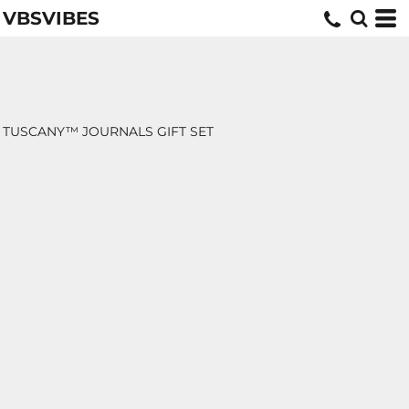
VBSVIBES
TUSCANY™ JOURNALS GIFT SET