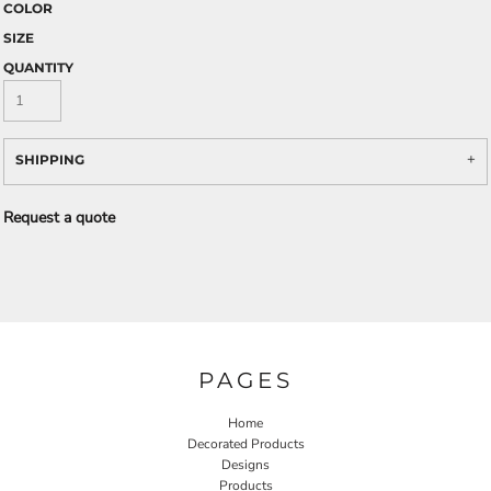
COLOR
SIZE
QUANTITY
SHIPPING
Request a quote
PAGES
Home
Decorated Products
Designs
Products