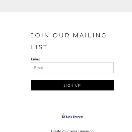
JOIN OUR MAILING
LIST
Email
SIGN UP
Create your own Campaign