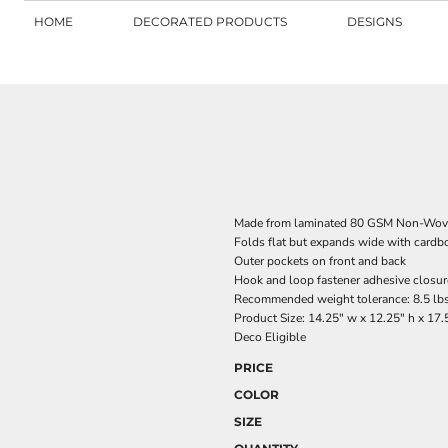
HOME
DECORATED PRODUCTS
DESIGNS
Made from laminated 80 GSM Non-Wov
Folds flat but expands wide with cardbo
Outer pockets on front and back
Hook and loop fastener adhesive closure
Recommended weight tolerance: 8.5 lb
Product Size: 14.25" w x 12.25" h x 17.
Deco Eligible
PRICE
COLOR
SIZE