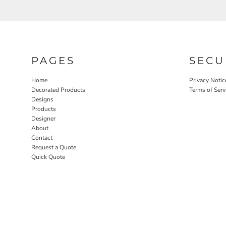
PAGES
SECU
Home
Privacy Notic
Decorated Products
Terms of Serv
Designs
Products
Designer
About
Contact
Request a Quote
Quick Quote