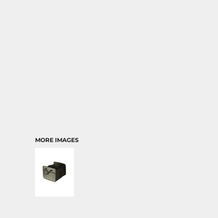
TRANSPORTATION
MORE IMAGES