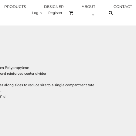
PRODUCTS
DESIGNER
ABOUT
CONTACT
Login
Register
en Polypropylene
ard reinforced center divider
s along sides to reduce size to a single compartment tote
s
5" d