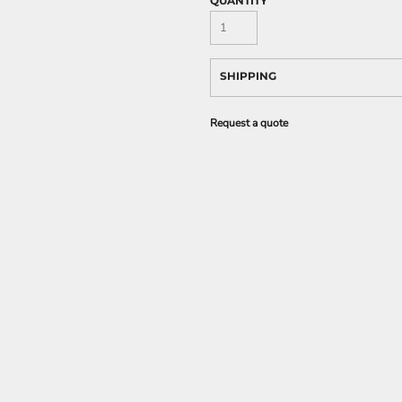
QUANTITY
SHIPPING
Request a quote