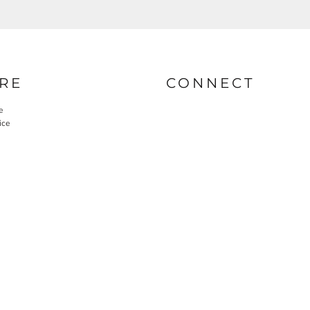
RE
CONNECT
e
ice