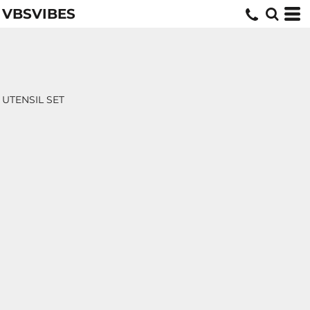
VBSVIBES
UTENSIL SET