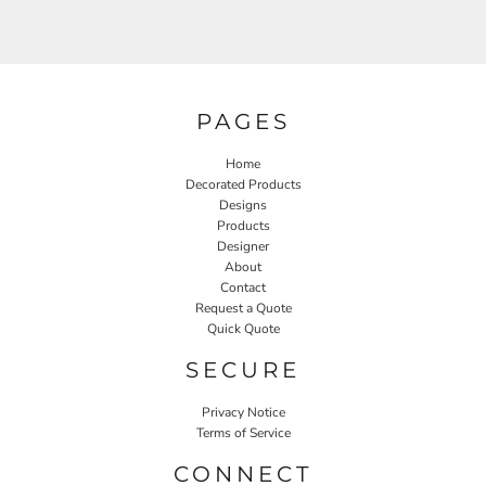
PAGES
Home
Decorated Products
Designs
Products
Designer
About
Contact
Request a Quote
Quick Quote
SECURE
Privacy Notice
Terms of Service
CONNECT