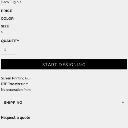
Deco Eligible
PRICE
COLOR
SIZE
>
QUANTITY
START DESIGNING
Screen Printing
from
DTF Transfer
from
No decoration
from
SHIPPING
Request a quote