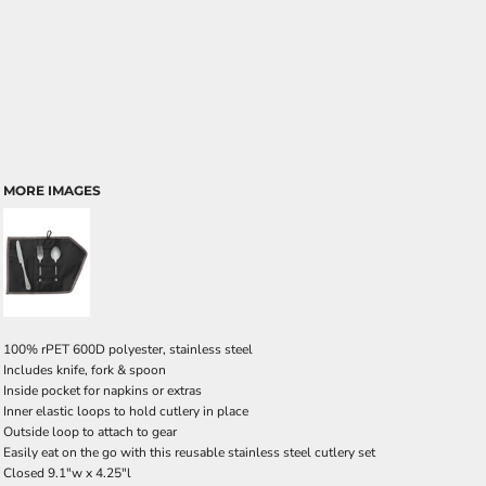
MORE IMAGES
100% rPET 600D polyester, stainless steel
Includes knife, fork & spoon
Inside pocket for napkins or extras
Inner elastic loops to hold cutlery in place
Outside loop to attach to gear
Easily eat on the go with this reusable stainless steel cutlery set
Closed 9.1"w x 4.25"l