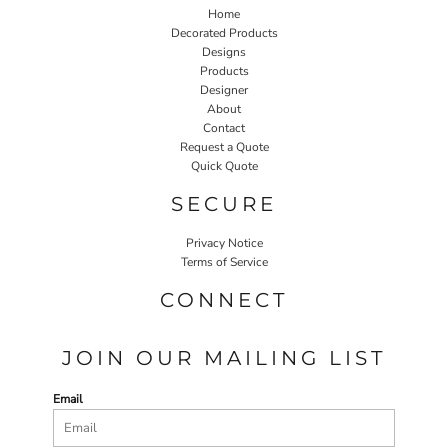
Home
Decorated Products
Designs
Products
Designer
About
Contact
Request a Quote
Quick Quote
SECURE
Privacy Notice
Terms of Service
CONNECT
JOIN OUR MAILING LIST
Email