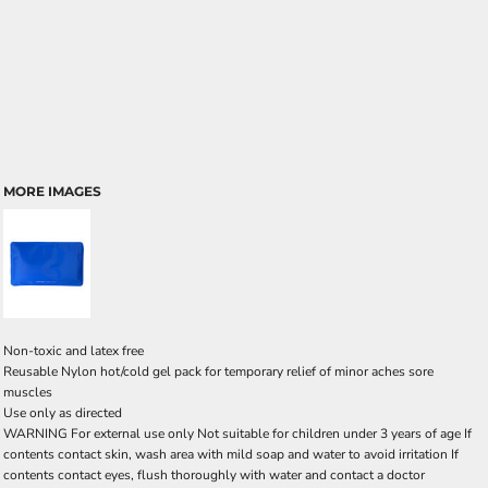
MORE IMAGES
Non-toxic and latex free
Reusable Nylon hot/cold gel pack for temporary relief of minor aches sore
muscles
Use only as directed
WARNING For external use only Not suitable for children under 3 years of age If
contents contact skin, wash area with mild soap and water to avoid irritation If
contents contact eyes, flush thoroughly with water and contact a doctor