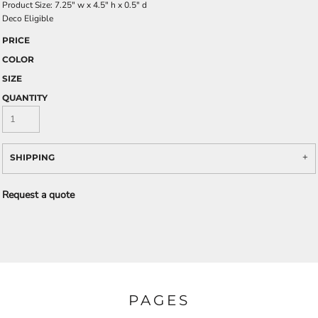
Product Size: 7.25" w x 4.5" h x 0.5" d
Deco Eligible
PRICE
COLOR
SIZE
QUANTITY
SHIPPING
Request a quote
PAGES