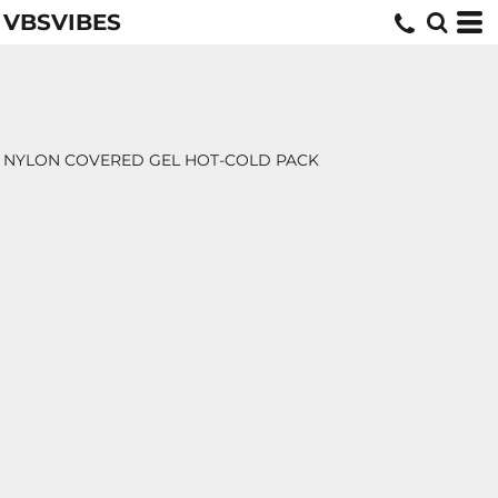
VBSVIBES
NYLON COVERED GEL HOT-COLD PACK