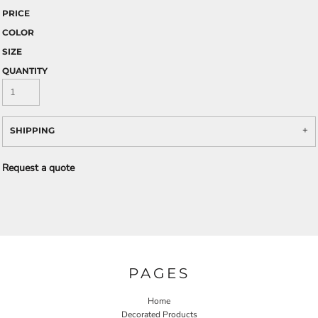
PRICE
COLOR
SIZE
QUANTITY
SHIPPING
Request a quote
PAGES
Home
Decorated Products