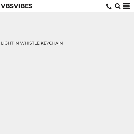
VBSVIBES
LIGHT 'N WHISTLE KEYCHAIN