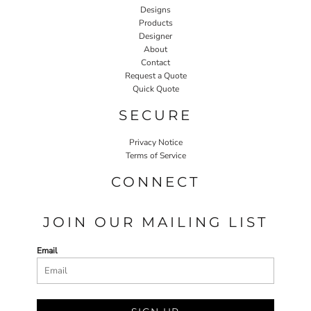
Designs
Products
Designer
About
Contact
Request a Quote
Quick Quote
SECURE
Privacy Notice
Terms of Service
CONNECT
JOIN OUR MAILING LIST
Email