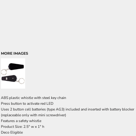
MORE IMAGES
ABS plastic whistle with steel key chain
Press button to activate red LED
Uses 2 button cell batteries (type AG3) included and inserted with battery blocker
(replaceable only with mini screwdriver)
Features a safety whistle
Product Size: 2.5" w x 1" h
Deco Eligible