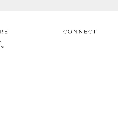
RE
CONNECT
e
ice