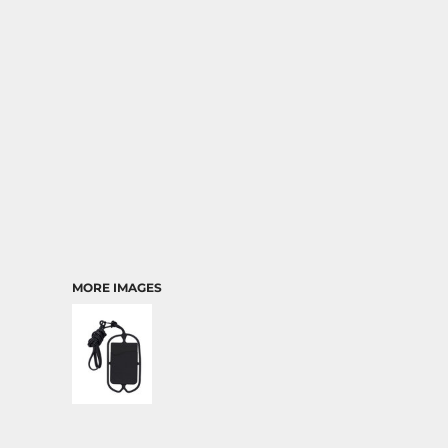
TRANSPORTATION
MORE IMAGES