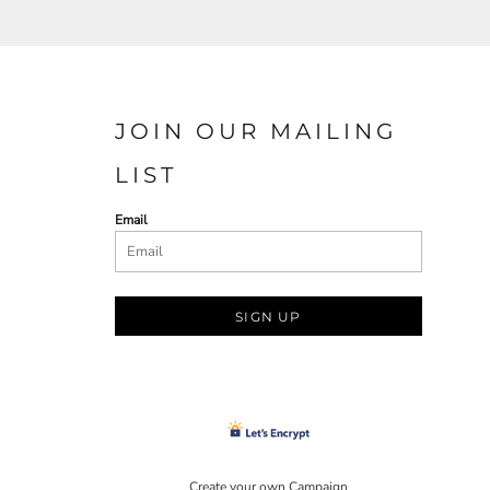
JOIN OUR MAILING
LIST
Email
SIGN UP
Create your own Campaign