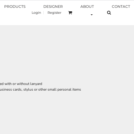
PRODUCTS
DESIGNER
ABOUT
CONTACT
Login
Register
ed with or without lanyard
business cards, stylus or other small personal items