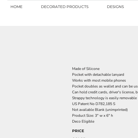
HOME
DECORATED PRODUCTS
DESIGNS
Made of Silicone
Pocket with detachable lanyard
Works with most mobile phones
Pocket doubles as wallet and can be us
Can hold credit cards, driver's license, 
Strappy technology is easily removable
US Patent No D782,185 S
Not available Blank (unimprinted)
Product Size: 3" w x 6" h
Deco Eligible
PRICE