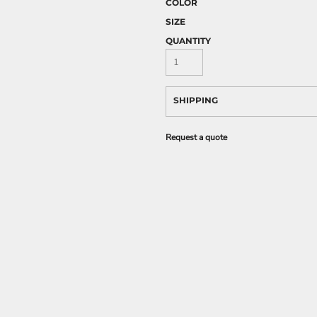
COLOR
SIZE
QUANTITY
SHIPPING
Request a quote