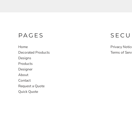
PAGES
SECU
Home
Privacy Notic
Decorated Products
Terms of Serv
Designs
Products
Designer
About
Contact
Request a Quote
Quick Quote