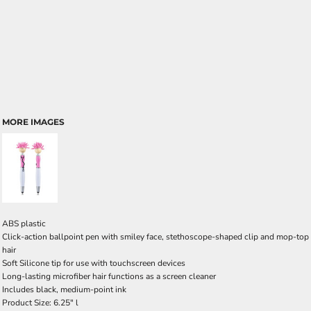
MORE IMAGES
ABS plastic
Click-action ballpoint pen with smiley face, stethoscope-shaped clip and mop-top
hair
Soft Silicone tip for use with touchscreen devices
Long-lasting microfiber hair functions as a screen cleaner
Includes black, medium-point ink
Product Size: 6.25" l