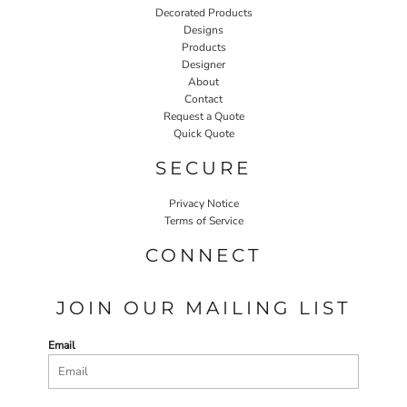
Decorated Products
Designs
Products
Designer
About
Contact
Request a Quote
Quick Quote
SECURE
Privacy Notice
Terms of Service
CONNECT
JOIN OUR MAILING LIST
Email