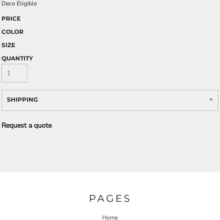
Deco Eligible
PRICE
COLOR
SIZE
QUANTITY
SHIPPING
Request a quote
PAGES
Home