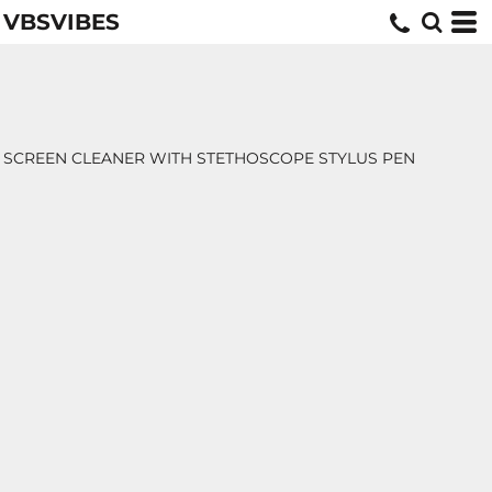
VBSVIBES
SCREEN CLEANER WITH STETHOSCOPE STYLUS PEN