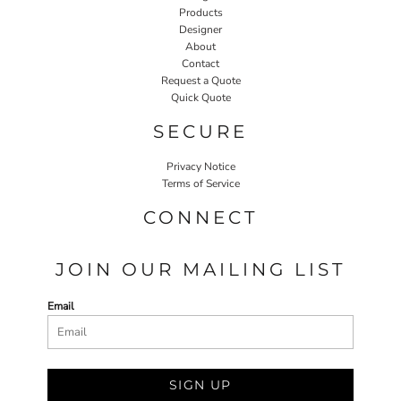
Products
Designer
About
Contact
Request a Quote
Quick Quote
SECURE
Privacy Notice
Terms of Service
CONNECT
JOIN OUR MAILING LIST
Email
SIGN UP