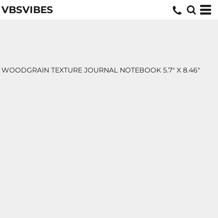
VBSVIBES
WOODGRAIN TEXTURE JOURNAL NOTEBOOK 5.7" X 8.46"