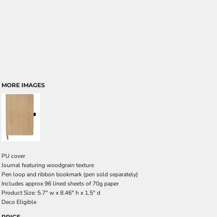
MORE IMAGES
PU cover
Journal featuring woodgrain texture
Pen loop and ribbon bookmark (pen sold separately)
Includes approx 96 lined sheets of 70g paper
Product Size: 5.7" w x 8.46" h x 1.5" d
Deco Eligible
PRICE