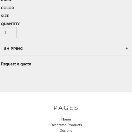
COLOR
SIZE
QUANTITY
SHIPPING
Request a quote
PAGES
Home
Decorated Products
Designs