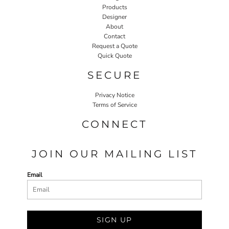
Products
Designer
About
Contact
Request a Quote
Quick Quote
SECURE
Privacy Notice
Terms of Service
CONNECT
JOIN OUR MAILING LIST
Email
SIGN UP