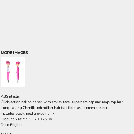
MORE IMAGES
ABS plastic
Click-action ballpoint pen with smiley face, superhero cap and mop-top hair
Long-lasting Chenille microfiber hair functions as a screen cleaner
Includes black, medium-point ink
Product Size: 5.93" l x 1.125" w
Deco Eligible
PRICE