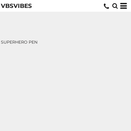
VBSVIBES
SUPERHERO PEN