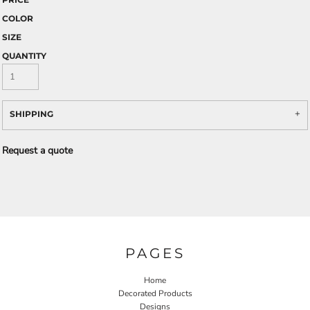
COLOR
SIZE
QUANTITY
SHIPPING
Request a quote
PAGES
Home
Decorated Products
Designs