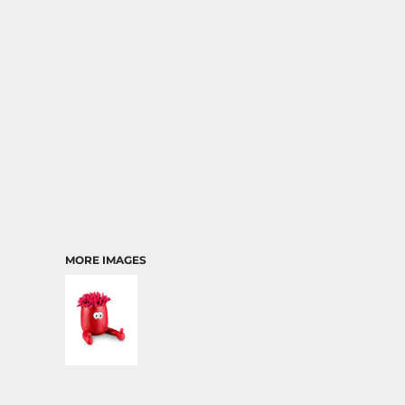
TRANSPORTATION
MORE IMAGES