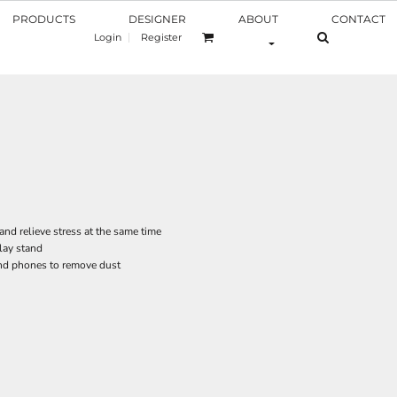
PRODUCTS
DESIGNER
ABOUT
CONTACT
Login
Register
nd relieve stress at the same time
lay stand
and phones to remove dust