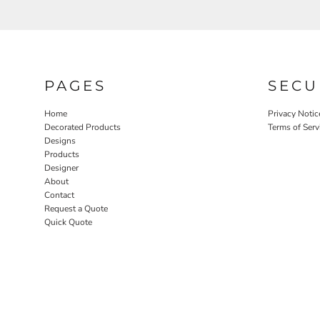
PAGES
SECU
Home
Privacy Notic
Decorated Products
Terms of Serv
Designs
Products
Designer
About
Contact
Request a Quote
Quick Quote