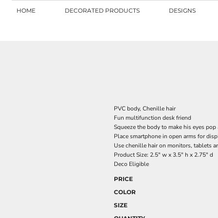
HOME
DECORATED PRODUCTS
DESIGNS
PVC body, Chenille hair
Fun multifunction desk friend
Squeeze the body to make his eyes pop a
Place smartphone in open arms for disp
Use chenille hair on monitors, tablets 
Product Size: 2.5" w x 3.5" h x 2.75" d
Deco Eligible
PRICE
COLOR
SIZE