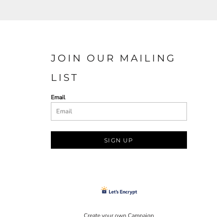
JOIN OUR MAILING
LIST
Email
SIGN UP
Create your own Campaign