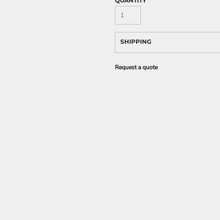
QUANTITY
SHIPPING
Request a quote