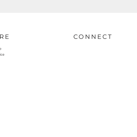
RE
CONNECT
e
ice