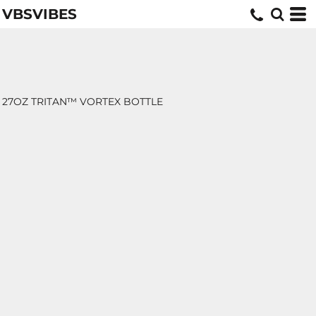
VBSVIBES
27OZ TRITAN™ VORTEX BOTTLE