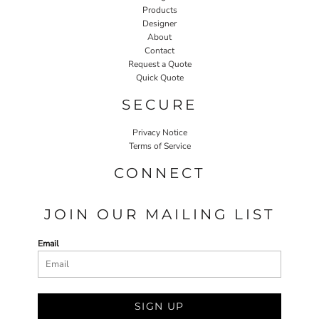
Products
Designer
About
Contact
Request a Quote
Quick Quote
SECURE
Privacy Notice
Terms of Service
CONNECT
JOIN OUR MAILING LIST
Email
SIGN UP