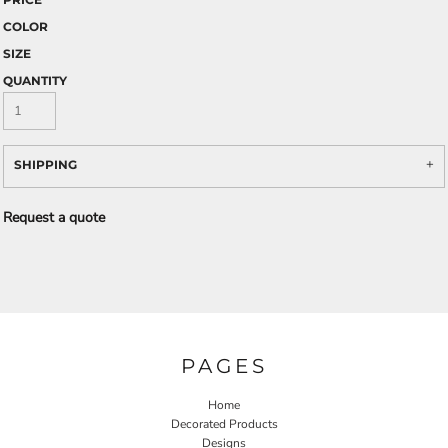
COLOR
SIZE
QUANTITY
SHIPPING
Request a quote
PAGES
Home
Decorated Products
Designs