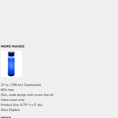
MORE IMAGES
27 oz. (798 mL) Copolyester
BPA-free
Slim, sleek design with screw-top lid
Hand-wash only
Product Size: 9.75" h x 3" dia.
Deco Eligible
PRICE