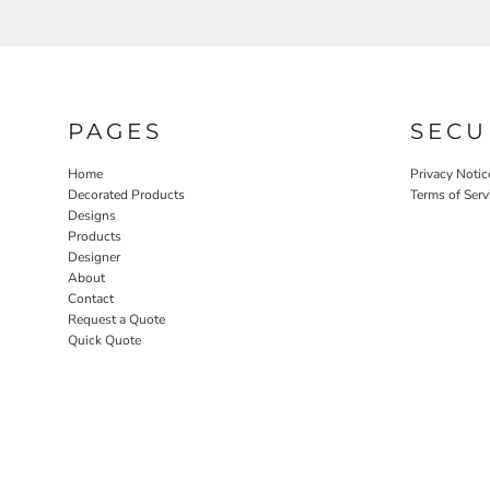
PAGES
SECU
Home
Privacy Notic
Decorated Products
Terms of Serv
Designs
Products
Designer
About
Contact
Request a Quote
Quick Quote