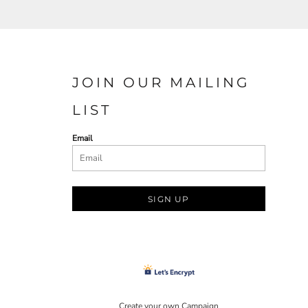
JOIN OUR MAILING
LIST
Email
SIGN UP
Create your own Campaign