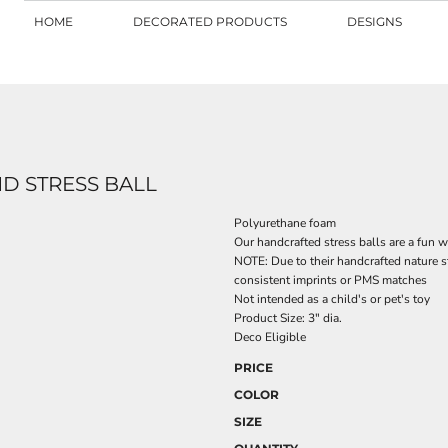
HOME
DECORATED PRODUCTS
DESIGNS
ND STRESS BALL
Polyurethane foam
Our handcrafted stress balls are a fun
NOTE: Due to their handcrafted nature s
consistent imprints or PMS matches
Not intended as a child's or pet's toy
Product Size: 3" dia.
Deco Eligible
PRICE
COLOR
SIZE