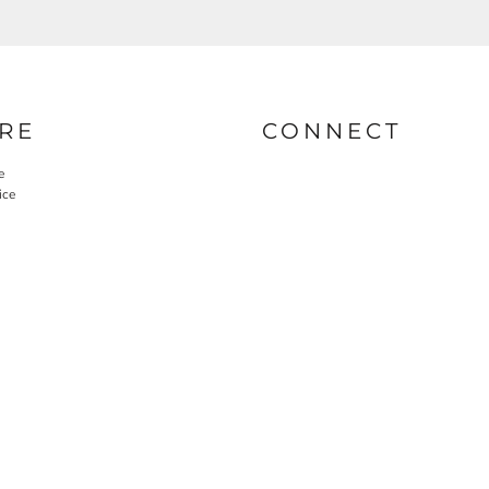
RE
CONNECT
e
ice