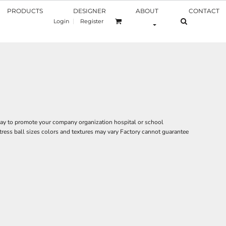
PRODUCTS
DESIGNER
ABOUT
CONTACT
Login
Register
 way to promote your company organization hospital or school
tress ball sizes colors and textures may vary Factory cannot guarantee