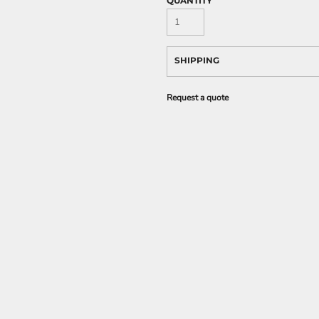
QUANTITY
SHIPPING
Request a quote