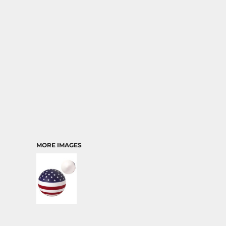
TRANSPORTATION
MORE IMAGES