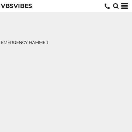
VBSVIBES
EMERGENCY HAMMER