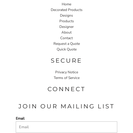
Home
Decorated Products
Designs
Products
Designer
About
Contact
Request a Quote
Quick Quote
SECURE
Privacy Notice
Terms of Service
CONNECT
JOIN OUR MAILING LIST
Email