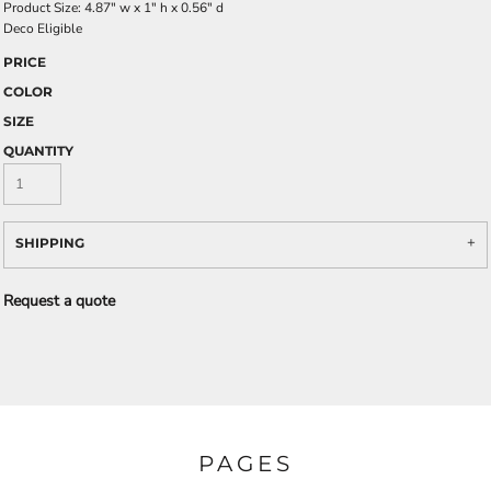
Product Size: 4.87" w x 1" h x 0.56" d
Deco Eligible
PRICE
COLOR
SIZE
QUANTITY
SHIPPING
Request a quote
PAGES