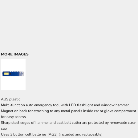
MORE IMAGES
ABS plastic
Multi-function auto emergency tool with LED flashlight and window hammer
Magnet on back for attaching to any metal panels inside car or glove compartment
for easy access
Sharp steel edges of hammer and seat belt cutter are protected by removable clear
cap
Uses 3 button cell batteries (AG3) (included and replaceable)