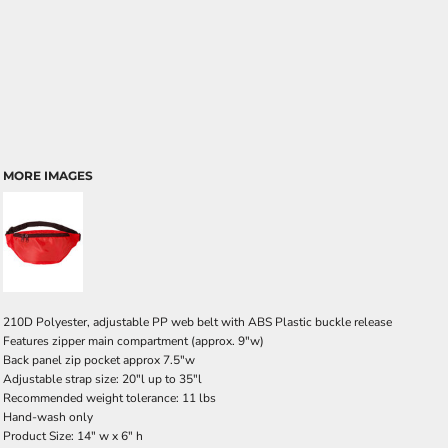
MORE IMAGES
210D Polyester, adjustable PP web belt with ABS Plastic buckle release
Features zipper main compartment (approx. 9"w)
Back panel zip pocket approx 7.5"w
Adjustable strap size: 20"l up to 35"l
Recommended weight tolerance: 11 lbs
Hand-wash only
Product Size: 14" w x 6" h