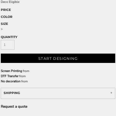
Deco Eligible
PRICE
COLOR
SIZE
>
QUANTITY
START DESIGNING
Screen Printing
from
DTF Transfer
from
No decoration
from
SHIPPING
Request a quote