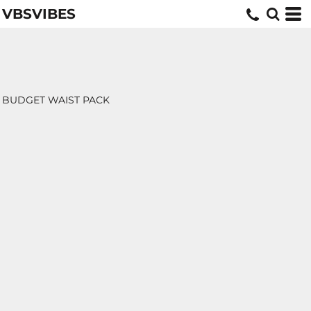
VBSVIBES
BUDGET WAIST PACK