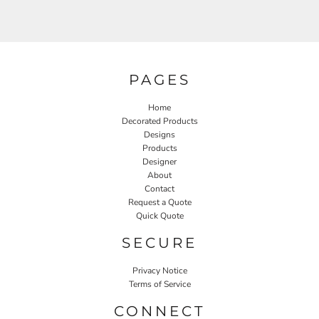
PAGES
Home
Decorated Products
Designs
Products
Designer
About
Contact
Request a Quote
Quick Quote
SECURE
Privacy Notice
Terms of Service
CONNECT