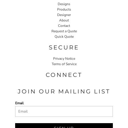
Designs
Products
Designer
About
Contact
Request a Quote
Quick Quote
SECURE
Privacy Notice
Terms of Service
CONNECT
JOIN OUR MAILING LIST
Email