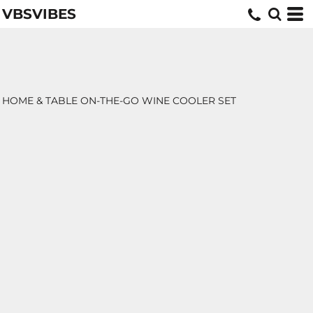
VBSVIBES
HOME & TABLE ON-THE-GO WINE COOLER SET