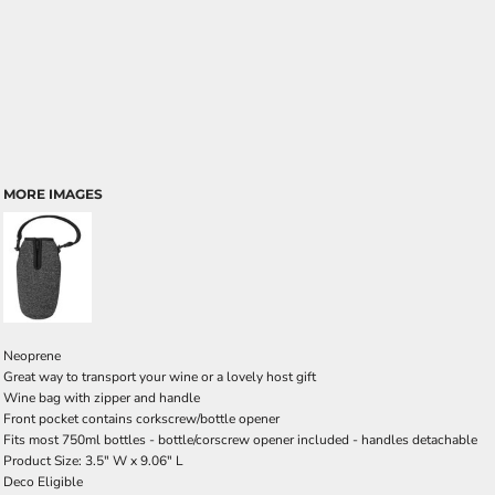
MORE IMAGES
Neoprene
Great way to transport your wine or a lovely host gift
Wine bag with zipper and handle
Front pocket contains corkscrew/bottle opener
Fits most 750ml bottles - bottle/corscrew opener included - handles detachable
Product Size: 3.5" W x 9.06" L
Deco Eligible