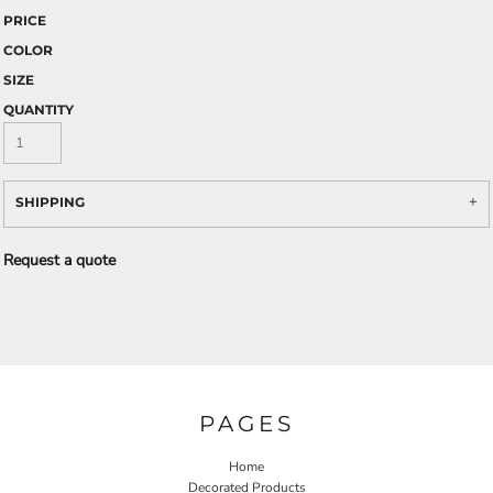
PRICE
COLOR
SIZE
QUANTITY
SHIPPING
Request a quote
PAGES
Home
Decorated Products