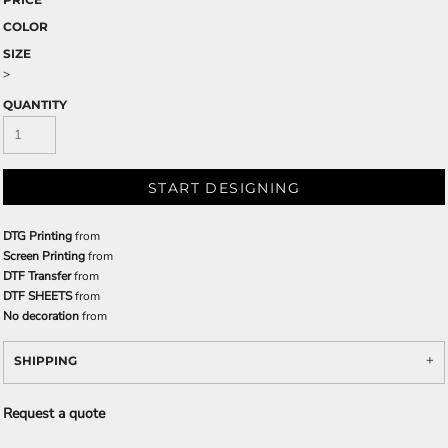
COLOR
SIZE
>
QUANTITY
START DESIGNING
DTG Printing
from
Screen Printing
from
DTF Transfer
from
DTF SHEETS
from
No decoration
from
SHIPPING
Request a quote