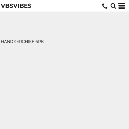
VBSVIBES
HANDKERCHIEF 6PK