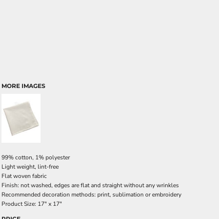
MORE IMAGES
99% cotton, 1% polyester
Light weight, lint-free
Flat woven fabric
Finish: not washed, edges are flat and straight without any wrinkles
Recommended decoration methods: print, sublimation or embroidery
Product Size: 17" x 17"
PRICE