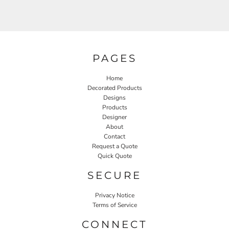
PAGES
Home
Decorated Products
Designs
Products
Designer
About
Contact
Request a Quote
Quick Quote
SECURE
Privacy Notice
Terms of Service
CONNECT