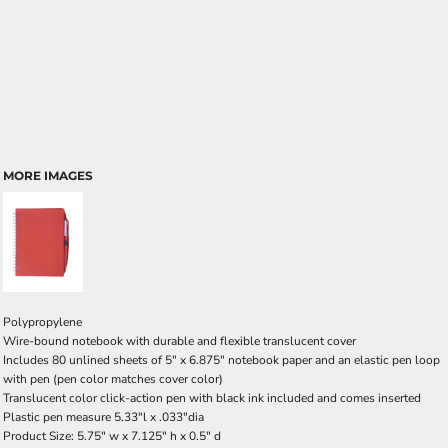
MORE IMAGES
Polypropylene
Wire-bound notebook with durable and flexible translucent cover
Includes 80 unlined sheets of 5" x 6.875" notebook paper and an elastic pen loop
with pen (pen color matches cover color)
Translucent color click-action pen with black ink included and comes inserted
Plastic pen measure 5.33"l x .033"dia
Product Size: 5.75" w x 7.125" h x 0.5" d