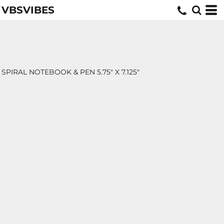
VBSVIBES
SPIRAL NOTEBOOK & PEN 5.75" X 7.125"