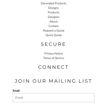
Decorated Products
Designs
Products
Designer
About
Contact
Request a Quote
Quick Quote
SECURE
Privacy Notice
Terms of Service
CONNECT
JOIN OUR MAILING LIST
Email