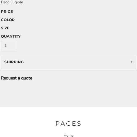
Deco Eligible
PRICE
COLOR
SIZE
QUANTITY
SHIPPING
Request a quote
PAGES
Home