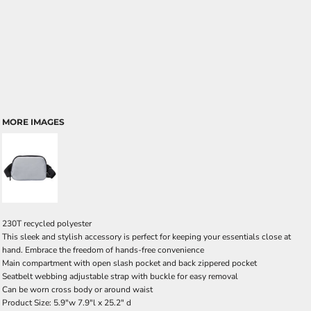
MORE IMAGES
230T recycled polyester
This sleek and stylish accessory is perfect for keeping your essentials close at
hand. Embrace the freedom of hands-free convenience
Main compartment with open slash pocket and back zippered pocket
Seatbelt webbing adjustable strap with buckle for easy removal
Can be worn cross body or around waist
Product Size: 5.9"w 7.9"l x 25.2" d