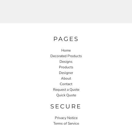
PAGES
Home
Decorated Products
Designs
Products
Designer
About
Contact
Request a Quote
Quick Quote
SECURE
Privacy Notice
Terms of Service