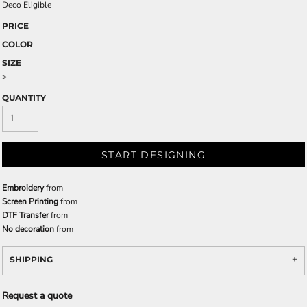
Deco Eligible
PRICE
COLOR
SIZE
>
QUANTITY
START DESIGNING
Embroidery
from
Screen Printing
from
DTF Transfer
from
No decoration
from
SHIPPING
Request a quote