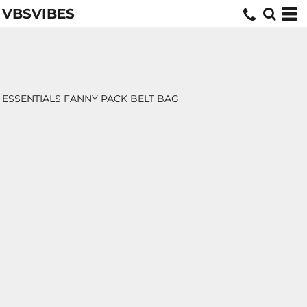
VBSVIBES
ESSENTIALS FANNY PACK BELT BAG