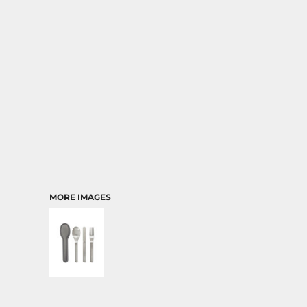
TRANSPORTATION
MORE IMAGES