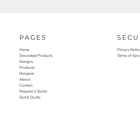
PAGES
SECU
Home
Privacy Notic
Decorated Products
Terms of Serv
Designs
Products
Designer
About
Contact
Request a Quote
Quick Quote