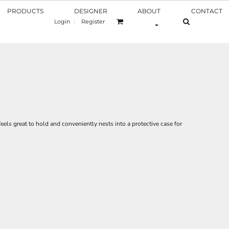
PRODUCTS
DESIGNER
ABOUT
CONTACT
Login
Register
feels great to hold and conveniently nests into a protective case for