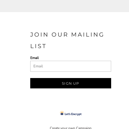
JOIN OUR MAILING
LIST
Email
SIGN UP
Create your own Campaign