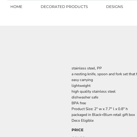
HOME
DECORATED PRODUCTS
DESIGNS
stainless steel, PP
a nesting knife, spoon and fork set that 
easy carrying
lightweight
high quality stainless steel
dishwasher safe
BPA free
Product Size: 2" w x 7.7" l x 0.8" h
packaged in Black+Blum retail gift box
Deco Eligible
PRICE