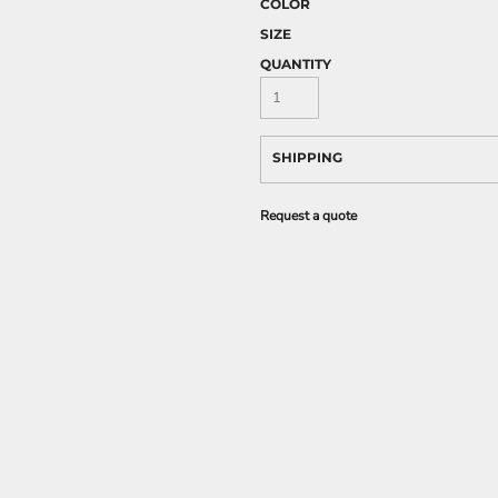
COLOR
SIZE
QUANTITY
SHIPPING
Request a quote