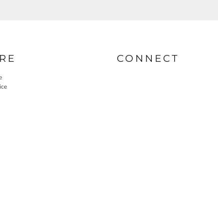
RE
CONNECT
e
ice