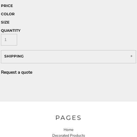
PRICE
COLOR
SIZE
QUANTITY
SHIPPING
Request a quote
PAGES
Home
Decorated Products