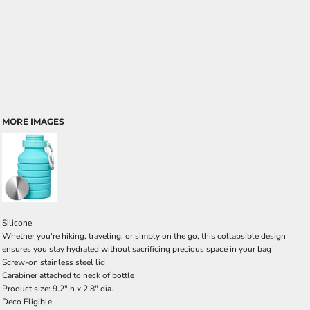
MORE IMAGES
Silicone
Whether you're hiking, traveling, or simply on the go, this collapsible design
ensures you stay hydrated without sacrificing precious space in your bag
Screw-on stainless steel lid
Carabiner attached to neck of bottle
Product size: 9.2" h x 2.8" dia.
Deco Eligible