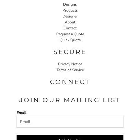
Designs
Products
Designer
About
Contact
Request a Quote
Quick Quote
SECURE
Privacy Notice
Terms of Service
CONNECT
JOIN OUR MAILING LIST
Email