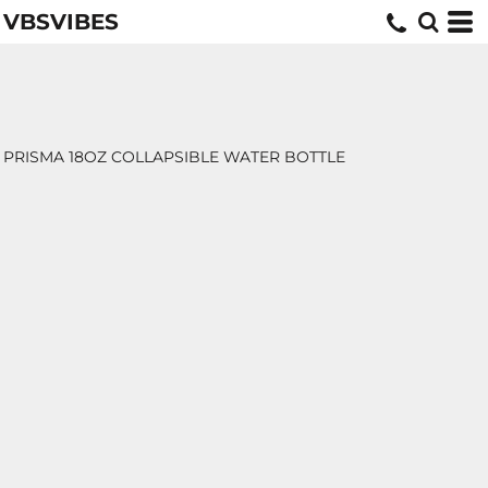
VBSVIBES
PRISMA 18OZ COLLAPSIBLE WATER BOTTLE