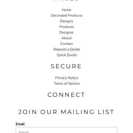
Home
Decorated Products
Designs
Products
Designer
About
Contact
Request a Quote
Quick Quote
SECURE
Privacy Notice
Terms of Service
CONNECT
JOIN OUR MAILING LIST
Email