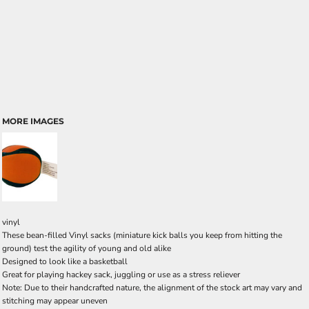
MORE IMAGES
vinyl
These bean-filled Vinyl sacks (miniature kick balls you keep from hitting the
ground) test the agility of young and old alike
Designed to look like a basketball
Great for playing hackey sack, juggling or use as a stress reliever
Note: Due to their handcrafted nature, the alignment of the stock art may vary and
stitching may appear uneven