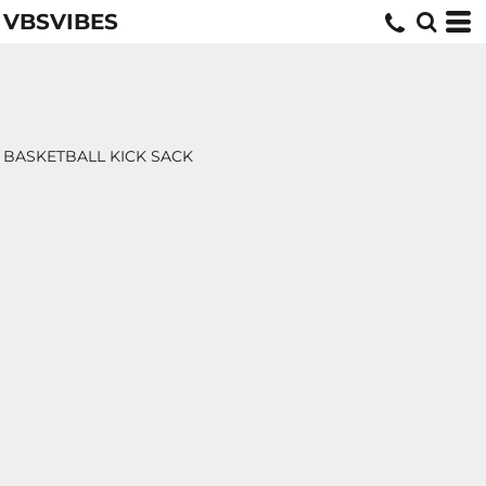
VBSVIBES
BASKETBALL KICK SACK