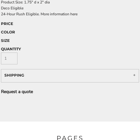
Product Size: 1.75" d x 2" dia
Deco Eligible
24-Hour Rush Eligible. More information
here
PRICE
COLOR
SIZE
QUANTITY
SHIPPING
Request a quote
PAGES